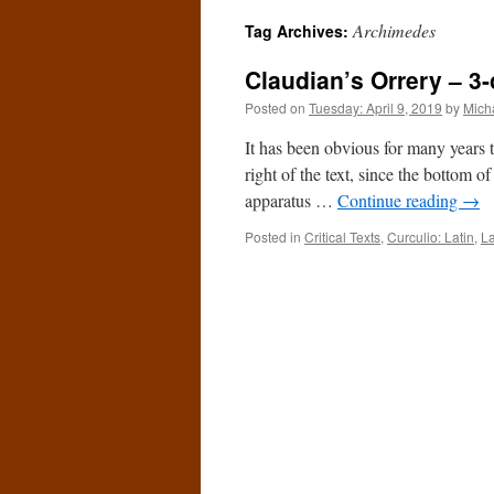
Archimedes
Tag Archives:
Claudian’s Orrery – 3-
Posted on
Tuesday: April 9, 2019
by
Mich
It has been obvious for many years th
right of the text, since the bottom 
apparatus …
Continue reading
→
Posted in
Critical Texts
,
Curculio: Latin
,
La