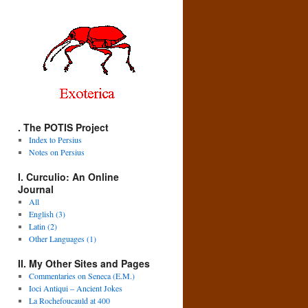
. The POTIS Project
Index to Persius
Notes on Persius
I. Curculio: An Online
Journal
All
English (3)
Latin (2)
Other Languages (1)
II. My Other Sites and Pages
Commentaries on Seneca (E.M.)
Ioci Antiqui – Ancient Jokes
La Rochefoucauld at 400