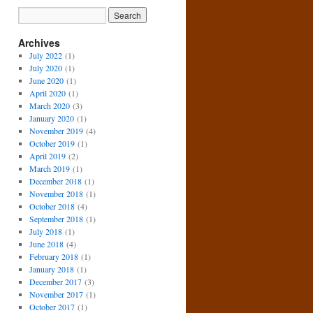
Archives
July 2022
(1)
July 2020
(1)
June 2020
(1)
April 2020
(1)
March 2020
(3)
January 2020
(1)
November 2019
(4)
October 2019
(1)
April 2019
(2)
March 2019
(1)
December 2018
(1)
November 2018
(1)
October 2018
(4)
September 2018
(1)
July 2018
(1)
June 2018
(4)
February 2018
(1)
January 2018
(1)
December 2017
(3)
November 2017
(1)
October 2017
(1)