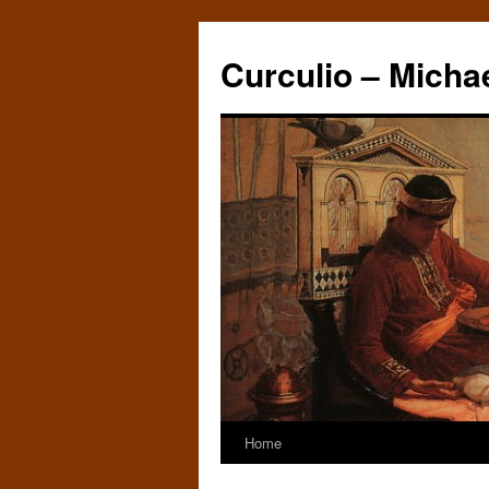
Curculio – Micha
Home