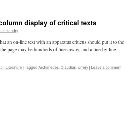
column display of critical texts
ael Hendry
at an on-line text with an apparatus criticus should put it to the
of the page may be hundreds of lines away, and a line-by-line
tin Literature
|
Tagged
Archimedes
,
Claudian
,
orrery
|
Leave a comment