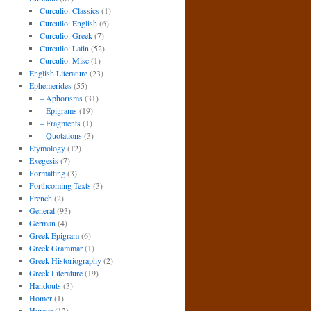
Curculio: Classics
(1)
Curculio: English
(6)
Curculio: Greek
(7)
Curculio: Latin
(52)
Curculio: Misc
(1)
English Literature
(23)
Ephemerides
(55)
– Aphorisms
(31)
– Epigrams
(19)
– Fragments
(1)
– Quotations
(3)
Etymology
(12)
Exegesis
(7)
Formatting
(3)
Forthcoming Texts
(3)
French
(2)
General
(93)
German
(4)
Greek Epigram
(6)
Greek Grammar
(1)
Greek Historiography
(2)
Greek Literature
(19)
Handouts
(3)
Homer
(1)
Horace
(12)