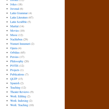
Jokes
(18)
Juvenal
(6)
Latin Grammar
(4)
Latin Literature
(67)
Latin Scrabble
(5)
Martial
(14)
Movies
(10)
Music
(12)
Nachleben
(29)
Numeri Innumeri
(2)
Opera
(4)
Orbilius
(65)
Persius
(17)
Philosophy
(20)
POTIS
(12)
Projects
(1)
Publications
(7)
QLTP
(15)
Spanish
(2)
Teaching
(12)
Theater Reviews
(9)
Work: Editing
(2)
Work: Indexing
(2)
Work: Teaching
(10)