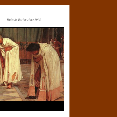
Patiently Boring since 1998