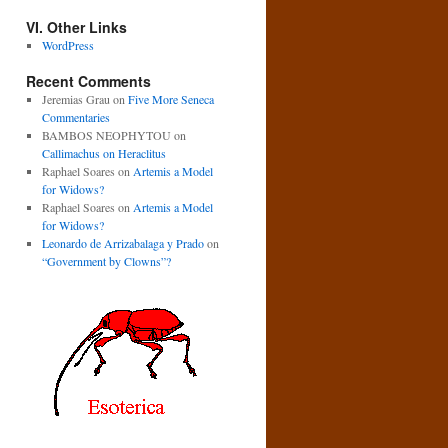
VI. Other Links
WordPress
Recent Comments
Jeremias Grau
on
Five More Seneca
Commentaries
BAMBOS NEOPHYTOU
on
Callimachus on Heraclitus
Raphael Soares
on
Artemis a Model
for Widows?
Raphael Soares
on
Artemis a Model
for Widows?
Leonardo de Arrizabalaga y Prado
on
“Government by Clowns”?