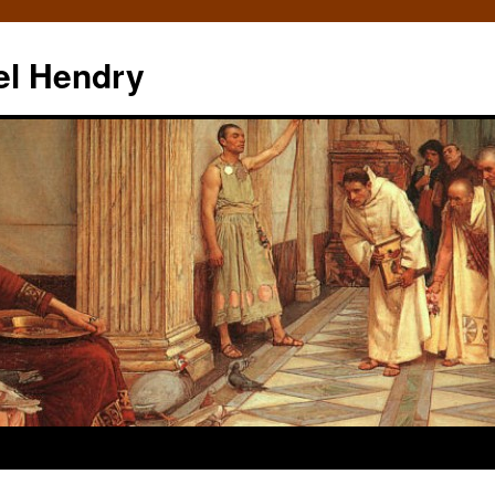
el Hendry