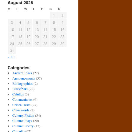
August 2026
M
T
W
T
F
S
S
1
2
3
4
5
6
7
8
9
10
11
12
13
14
15
16
17
18
19
20
21
22
23
24
25
26
27
28
29
30
31
« Jul
Categories
Ancient Jokes
(22)
Announcements
(37)
Bibliographies
(2)
Blackfriars
(22)
Catullus
(5)
Commentaries
(6)
Critical Texts
(27)
Crosswords
(2)
Culture: Fiction
(34)
Culture: Plays
(20)
Culture: Poetry
(13)
Curculio
(67)