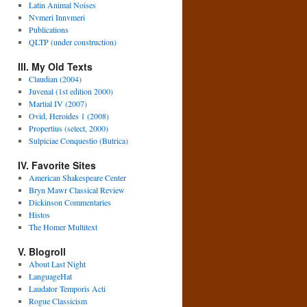
Latin Animal Noises
Nvmeri Innvmeri
Publications
QLTP (under construction)
III. My Old Texts
Claudian (2004)
Juvenal (1st edition 2000)
Martial IV (2007)
Ovid, Heroides 1 (2008)
Propertius (select, 2000)
Sulpiciae Conquestio (Butrica)
IV. Favorite Sites
American Shakespeare Center
Bryn Mawr Classical Review
Dickinson Commentaries
Histos
The Homer Multitext
V. Blogroll
About Last Night
LanguageHat
Laudator Temporis Acti
Rogue Classicism