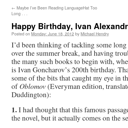
←
Maybe I’ve Been Reading LanguageHat Too
Long . . .
Happy Birthday, Ivan Alexand
Posted on
Monday: June 18, 2012
by
Michael Hendry
I’d been thinking of tackling some long 
over the summer break, and having trou
the many such books to begin with, when
is Ivan Goncharov’s 200th birthday. That
some of the bits that caught my eye in th
of
Oblomov
(Everyman edition, translat
Duddington):
1.
I had thought that this famous passag
the novel, but it actually comes on the s