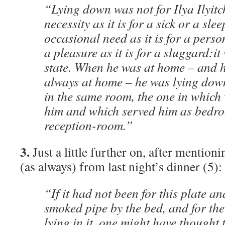
“Lying down was not for Ilya Ilyitc
necessity as it is for a sick or a sl
occasional need as it is for a perso
a pleasure as it is for a sluggard:i
state. When he was at home – and 
always at home – he was lying dow
in the same room, the one in which
him and which served him as bedro
reception-room.”
3.
Just a little further on, after mentionin
(as always) from last night’s dinner (5):
“If it had not been for this plate an
smoked pipe by the bed, and for th
lying in it, one might have thought