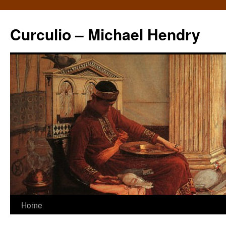
Curculio – Michael Hendry
Home