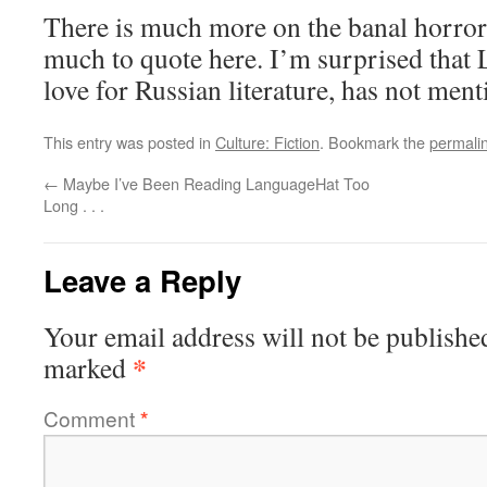
There is much more on the banal horror
much to quote here. I’m surprised that
love for Russian literature, has not men
This entry was posted in
Culture: Fiction
. Bookmark the
permali
←
Maybe I’ve Been Reading LanguageHat Too
Long . . .
Leave a Reply
Your email address will not be publishe
*
marked
Comment
*