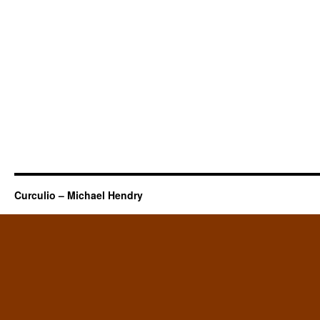
Curculio – Michael Hendry