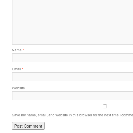
Name
*
Email
*
Website
Save my name, email, and website in this browser for the next time I comme