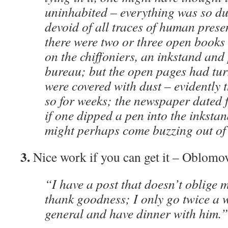
uninhabited – everything was so d
devoid of all traces of human presenc
there were two or three open book
on the chiffoniers, an inkstand and
bureau; but the open pages had tu
were covered with dust – evidently 
so for weeks; the newspaper dated f
if one dipped a pen into the inkstand
might perhaps come buzzing out of 
3.
Nice work if you can get it – Oblomov
“I have a post that doesn’t oblige m
thank goodness; I only go twice a w
general and have dinner with him.”