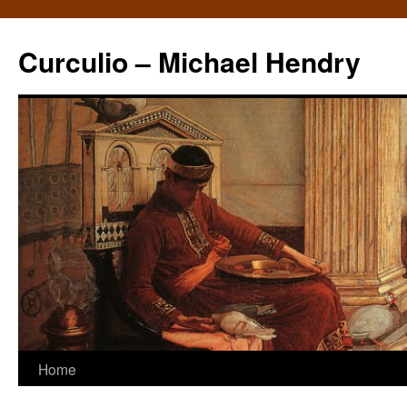
Curculio – Michael Hendry
Home