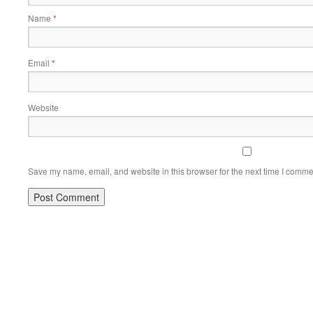
Name
*
Email
*
Website
Save my name, email, and website in this browser for the next time I comme