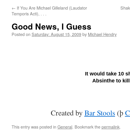
←
If You Are Michael Gilleland (Laudator
Shake
Temporis Acti), . . .
Good News, I Guess
Posted on
Saturday: August 15, 2009
by
Michael Hendry
It would take 10 s
Absinthe to kil
Created by
Bar Stools
(þ
C
This entry was posted in
General
. Bookmark the
permalink
.