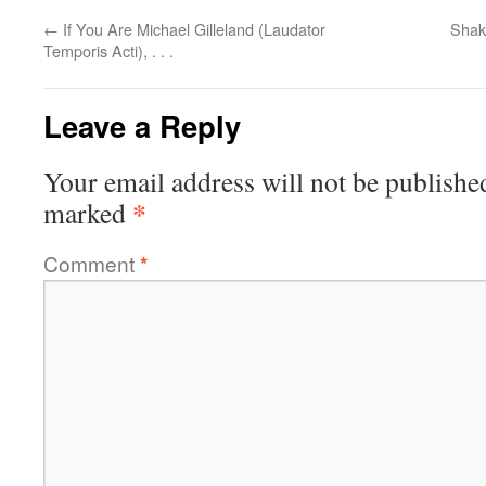
←
If You Are Michael Gilleland (Laudator
Shake
Temporis Acti), . . .
Leave a Reply
Your email address will not be publishe
*
marked
Comment
*