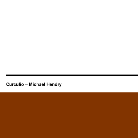
Curculio – Michael Hendry