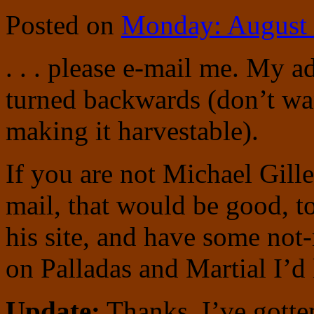
Posted on
Monday: August 
. . . please e-mail me. My 
turned backwards (don’t wa
making it harvestable).
If you are not Michael Gill
mail, that would be good, to
his site, and have some not
on Palladas and Martial I’d 
Update:
Thanks, I’ve gotte