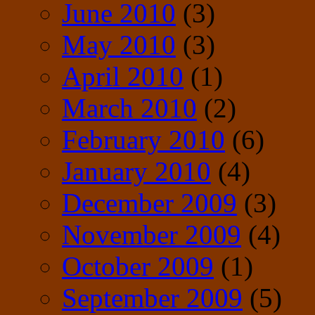
June 2010
(3)
May 2010
(3)
April 2010
(1)
March 2010
(2)
February 2010
(6)
January 2010
(4)
December 2009
(3)
November 2009
(4)
October 2009
(1)
September 2009
(5)