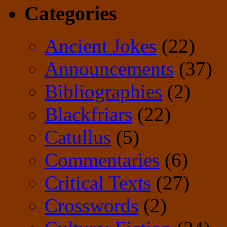
Categories
Ancient Jokes
(22)
Announcements
(37)
Bibliographies
(2)
Blackfriars
(22)
Catullus
(5)
Commentaries
(6)
Critical Texts
(27)
Crosswords
(2)