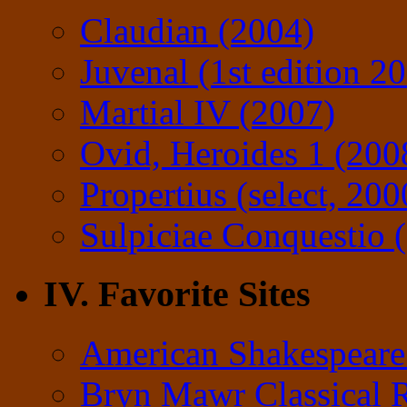
Claudian (2004)
Juvenal (1st edition 2
Martial IV (2007)
Ovid, Heroides 1 (200
Propertius (select, 200
Sulpiciae Conquestio (
IV. Favorite Sites
American Shakespeare
Bryn Mawr Classical 