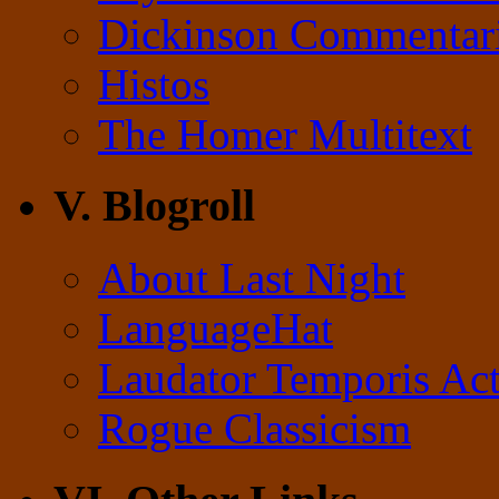
Dickinson Commentar
Histos
The Homer Multitext
V. Blogroll
About Last Night
LanguageHat
Laudator Temporis Act
Rogue Classicism