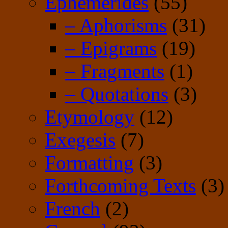
Ephemerides
(55)
– Aphorisms
(31)
– Epigrams
(19)
– Fragments
(1)
– Quotations
(3)
Etymology
(12)
Exegesis
(7)
Formatting
(3)
Forthcoming Texts
(3)
French
(2)