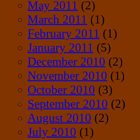
May 2011
(2)
March 2011
(1)
February 2011
(1)
January 2011
(5)
December 2010
(2)
November 2010
(1)
October 2010
(3)
September 2010
(2)
August 2010
(2)
July 2010
(1)