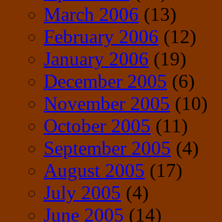
March 2006
(13)
February 2006
(12)
January 2006
(19)
December 2005
(6)
November 2005
(10)
October 2005
(11)
September 2005
(4)
August 2005
(17)
July 2005
(4)
June 2005
(14)