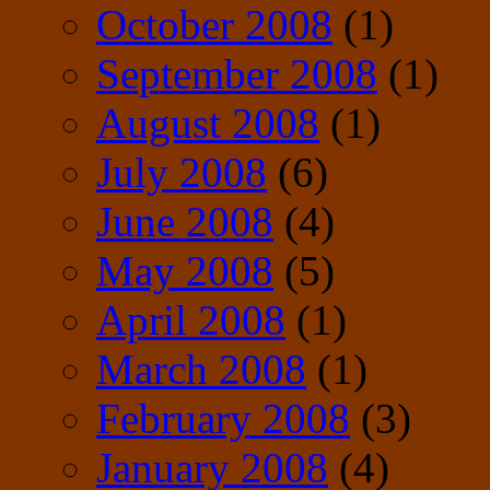
October 2008
(1)
September 2008
(1)
August 2008
(1)
July 2008
(6)
June 2008
(4)
May 2008
(5)
April 2008
(1)
March 2008
(1)
February 2008
(3)
January 2008
(4)