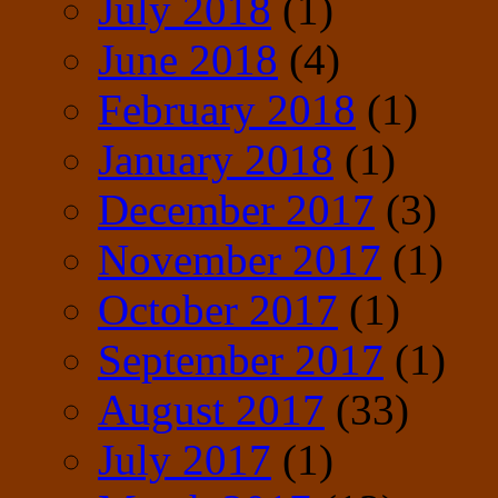
July 2018
(1)
June 2018
(4)
February 2018
(1)
January 2018
(1)
December 2017
(3)
November 2017
(1)
October 2017
(1)
September 2017
(1)
August 2017
(33)
July 2017
(1)