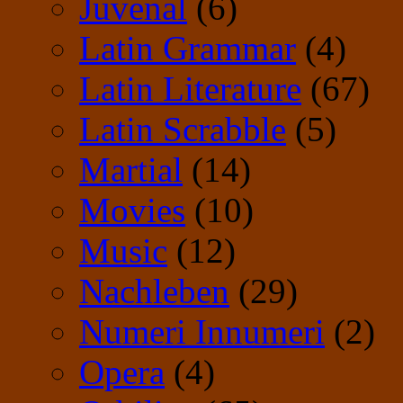
Juvenal
(6)
Latin Grammar
(4)
Latin Literature
(67)
Latin Scrabble
(5)
Martial
(14)
Movies
(10)
Music
(12)
Nachleben
(29)
Numeri Innumeri
(2)
Opera
(4)