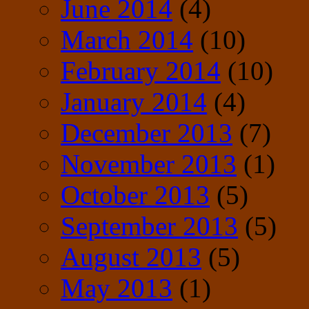
June 2014
(4)
March 2014
(10)
February 2014
(10)
January 2014
(4)
December 2013
(7)
November 2013
(1)
October 2013
(5)
September 2013
(5)
August 2013
(5)
May 2013
(1)