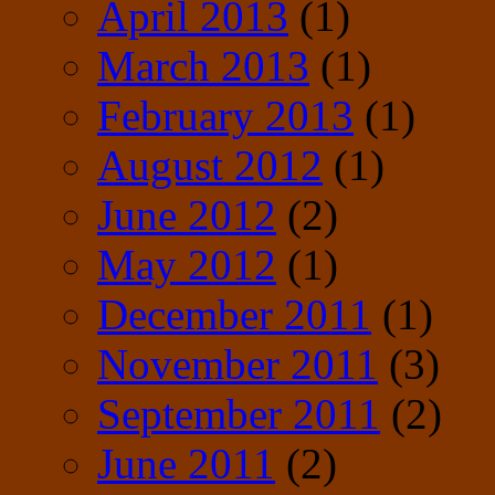
April 2013
(1)
March 2013
(1)
February 2013
(1)
August 2012
(1)
June 2012
(2)
May 2012
(1)
December 2011
(1)
November 2011
(3)
September 2011
(2)
June 2011
(2)