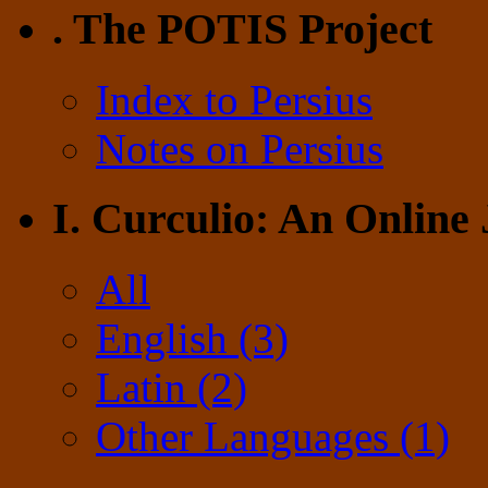
. The POTIS Project
Index to Persius
Notes on Persius
I. Curculio: An Online
All
English (3)
Latin (2)
Other Languages (1)