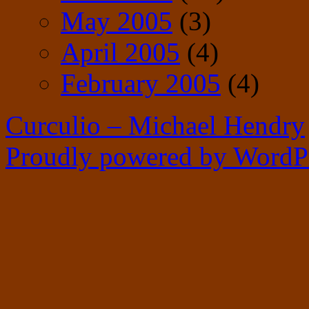
May 2005
(3)
April 2005
(4)
February 2005
(4)
Curculio – Michael Hendry
Proudly powered by WordPr