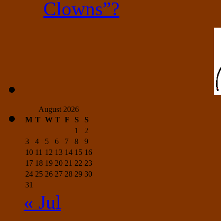
Clowns”?
August 2026
M
T
W
T
F
S
S
1
2
3
4
5
6
7
8
9
10
11
12
13
14
15
16
17
18
19
20
21
22
23
24
25
26
27
28
29
30
31
« Jul