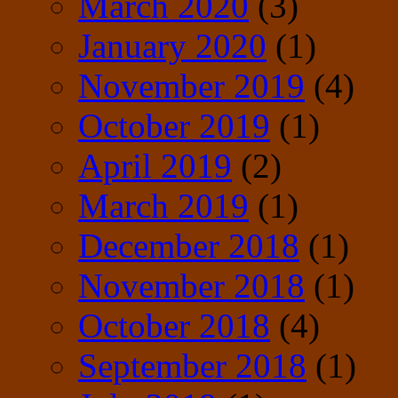
March 2020
(3)
January 2020
(1)
November 2019
(4)
October 2019
(1)
April 2019
(2)
March 2019
(1)
December 2018
(1)
November 2018
(1)
October 2018
(4)
September 2018
(1)