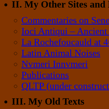
II. My Other Sites and
Commentaries on Sene
Ioci Antiqui – Ancient
La Rochefoucauld at 
Latin Animal Noises
Nvmeri Innvmeri
Publications
QLTP (under construct
III. My Old Texts