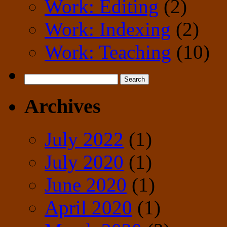
Work: Editing
(2)
Work: Indexing
(2)
Work: Teaching
(10)
Search
for:
Archives
July 2022
(1)
July 2020
(1)
June 2020
(1)
April 2020
(1)