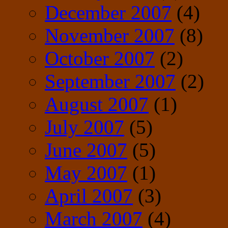
December 2007
(4)
November 2007
(8)
October 2007
(2)
September 2007
(2)
August 2007
(1)
July 2007
(5)
June 2007
(5)
May 2007
(1)
April 2007
(3)
March 2007
(4)