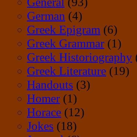
General
(93)
German
(4)
Greek Epigram
(6)
Greek Grammar
(1)
Greek Historiography
Greek Literature
(19)
Handouts
(3)
Homer
(1)
Horace
(12)
Jokes
(18)