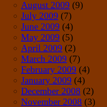
August 2009
(9)
July 2009
(7)
June 2009
(4)
May 2009
(5)
April 2009
(2)
March 2009
(7)
February 2009
(4)
January 2009
(4)
December 2008
(2)
November 2008
(3)