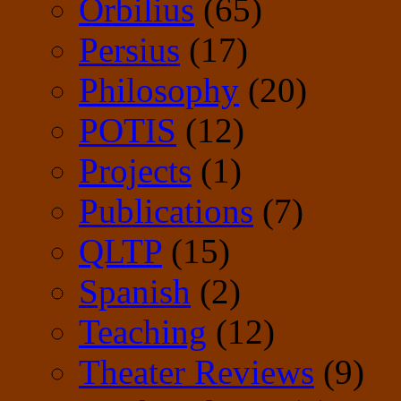
Orbilius
(65)
Persius
(17)
Philosophy
(20)
POTIS
(12)
Projects
(1)
Publications
(7)
QLTP
(15)
Spanish
(2)
Teaching
(12)
Theater Reviews
(9)