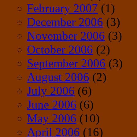
February 2007
(1)
December 2006
(3)
November 2006
(3)
October 2006
(2)
September 2006
(3)
August 2006
(2)
July 2006
(6)
June 2006
(6)
May 2006
(10)
April 2006
(16)