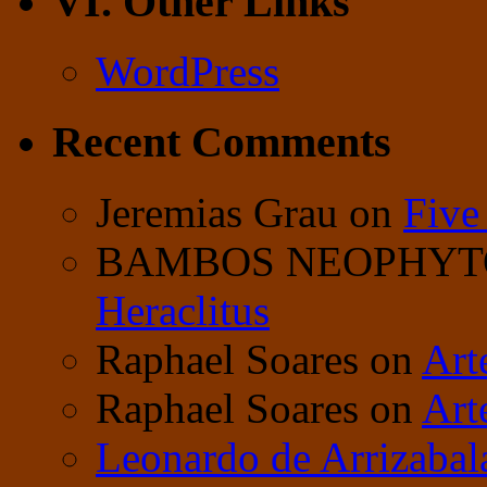
VI. Other Links
WordPress
Recent Comments
Jeremias Grau
on
Five
BAMBOS NEOPHY
Heraclitus
Raphael Soares
on
Art
Raphael Soares
on
Art
Leonardo de Arrizabal