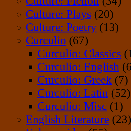
Culture: Fiction
(34)
Culture: Plays
(20)
Culture: Poetry
(13)
Curculio
(67)
Curculio: Classics
(
Curculio: English
(6
Curculio: Greek
(7)
Curculio: Latin
(52)
Curculio: Misc
(1)
English Literature
(23