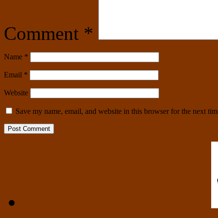
Comment
*
Name
*
Email
*
Website
Save my name, email, and website in this browser for the next ti