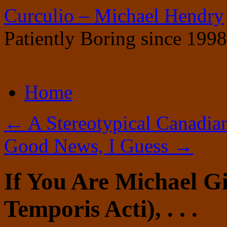
Curculio – Michael Hendry
Patiently Boring since 1998
Skip
Home
to
content
←
A Stereotypical Canadian
Good News, I Guess
→
If You Are Michael G
Temporis Acti), . . .