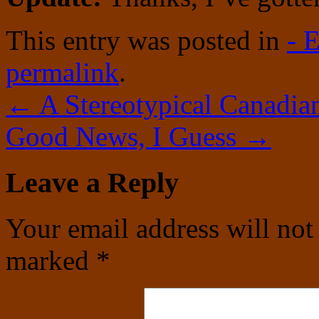
This entry was posted in
- 
permalink
.
←
A Stereotypical Canadian
Good News, I Guess
→
Leave a Reply
Your email address will not
marked
*