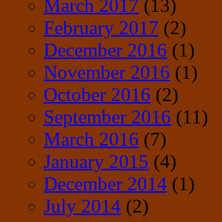
March 2017
(13)
February 2017
(2)
December 2016
(1)
November 2016
(1)
October 2016
(2)
September 2016
(11)
March 2016
(7)
January 2015
(4)
December 2014
(1)
July 2014
(2)