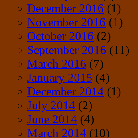
December 2016
(1)
November 2016
(1)
October 2016
(2)
September 2016
(11)
March 2016
(7)
January 2015
(4)
December 2014
(1)
July 2014
(2)
June 2014
(4)
March 2014
(10)