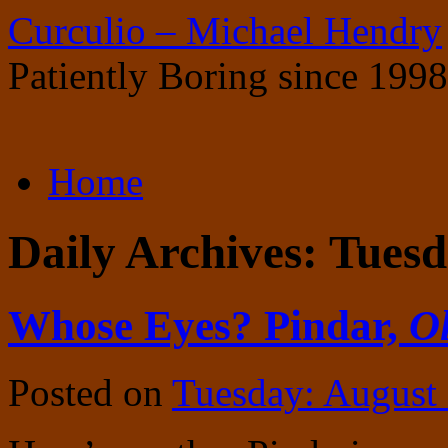
Curculio – Michael Hendry
Patiently Boring since 1998
Skip
Home
to
content
Daily Archives:
Tuesd
Whose Eyes? Pindar,
Ol
Posted on
Tuesday: August