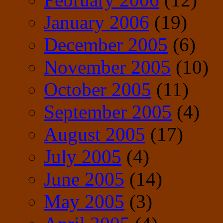
January 2006
(19)
December 2005
(6)
November 2005
(10)
October 2005
(11)
September 2005
(4)
August 2005
(17)
July 2005
(4)
June 2005
(14)
May 2005
(3)