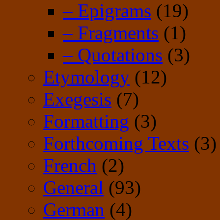
– Epigrams
(19)
– Fragments
(1)
– Quotations
(3)
Etymology
(12)
Exegesis
(7)
Formatting
(3)
Forthcoming Texts
(3)
French
(2)
General
(93)
German
(4)