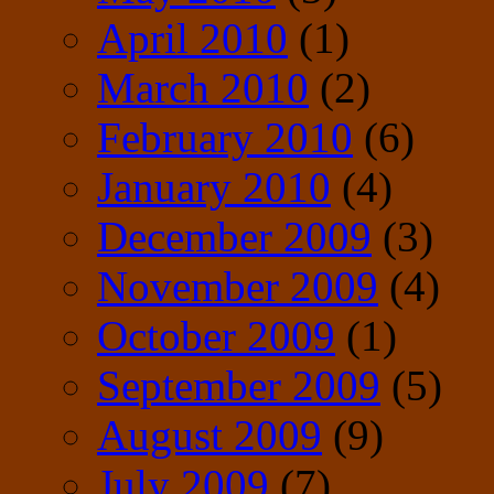
April 2010
(1)
March 2010
(2)
February 2010
(6)
January 2010
(4)
December 2009
(3)
November 2009
(4)
October 2009
(1)
September 2009
(5)
August 2009
(9)
July 2009
(7)