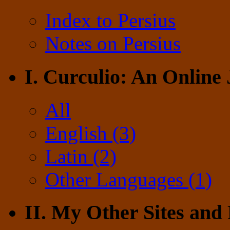
Index to Persius
Notes on Persius
I. Curculio: An Online
All
English (3)
Latin (2)
Other Languages (1)
II. My Other Sites and