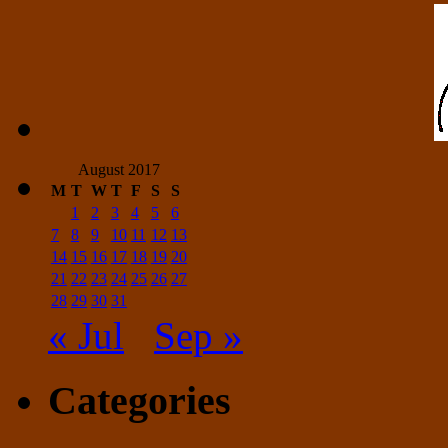
August 2017
M
T
W
T
F
S
S
1
2
3
4
5
6
7
8
9
10
11
12
13
14
15
16
17
18
19
20
21
22
23
24
25
26
27
28
29
30
31
« Jul
Sep »
Categories