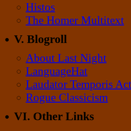
Histos
The Homer Multitext
V. Blogroll
About Last Night
LanguageHat
Laudator Temporis Act
Rogue Classicism
VI. Other Links