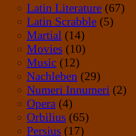
Latin Literature
(67)
Latin Scrabble
(5)
Martial
(14)
Movies
(10)
Music
(12)
Nachleben
(29)
Numeri Innumeri
(2)
Opera
(4)
Orbilius
(65)
Persius
(17)