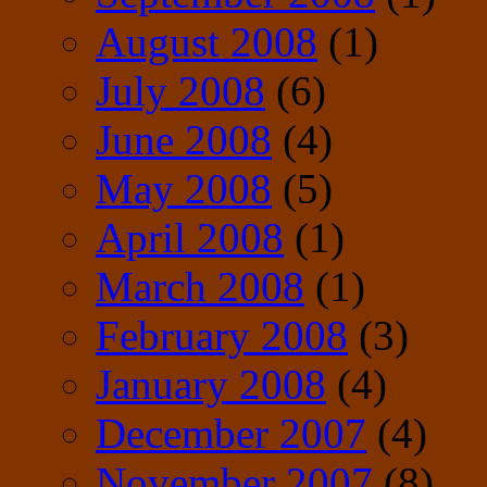
August 2008
(1)
July 2008
(6)
June 2008
(4)
May 2008
(5)
April 2008
(1)
March 2008
(1)
February 2008
(3)
January 2008
(4)
December 2007
(4)
November 2007
(8)