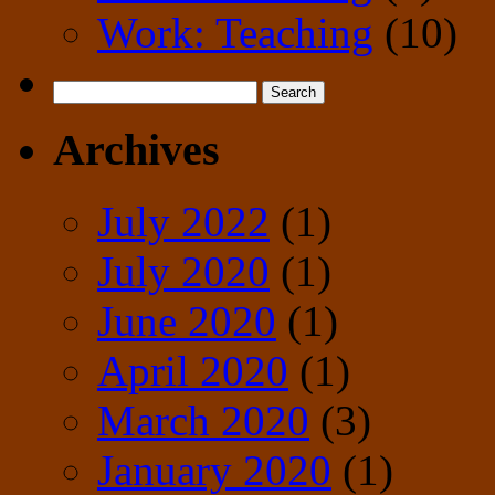
Work: Teaching
(10)
Search
for:
Archives
July 2022
(1)
July 2020
(1)
June 2020
(1)
April 2020
(1)
March 2020
(3)
January 2020
(1)