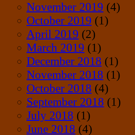
November 2019
(4)
October 2019
(1)
April 2019
(2)
March 2019
(1)
December 2018
(1)
November 2018
(1)
October 2018
(4)
September 2018
(1)
July 2018
(1)
June 2018
(4)