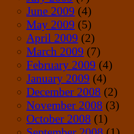
June 2009
(4)
May 2009
(5)
April 2009
(2)
March 2009
(7)
February 2009
(4)
January 2009
(4)
December 2008
(2)
November 2008
(3)
October 2008
(1)
September 2008
(1)