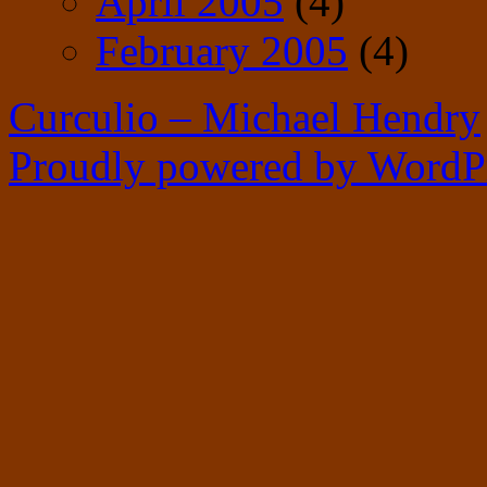
April 2005
(4)
February 2005
(4)
Curculio – Michael Hendry
Proudly powered by WordPr