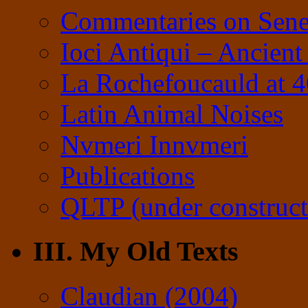
Commentaries on Sene
Ioci Antiqui – Ancient
La Rochefoucauld at 
Latin Animal Noises
Nvmeri Innvmeri
Publications
QLTP (under construct
III. My Old Texts
Claudian (2004)