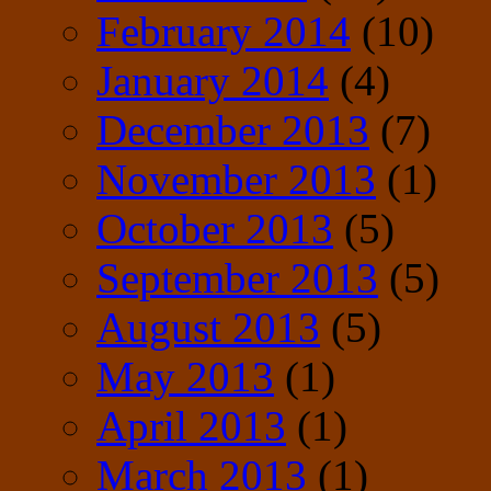
February 2014
(10)
January 2014
(4)
December 2013
(7)
November 2013
(1)
October 2013
(5)
September 2013
(5)
August 2013
(5)
May 2013
(1)
April 2013
(1)
March 2013
(1)