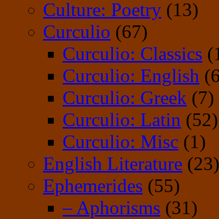
Culture: Poetry
(13)
Curculio
(67)
Curculio: Classics
(
Curculio: English
(6
Curculio: Greek
(7)
Curculio: Latin
(52)
Curculio: Misc
(1)
English Literature
(23
Ephemerides
(55)
– Aphorisms
(31)