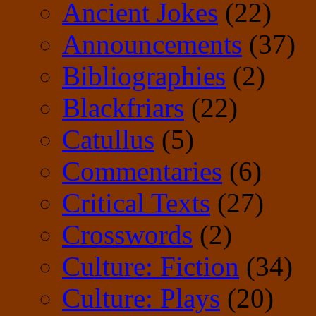
Ancient Jokes
(22)
Announcements
(37)
Bibliographies
(2)
Blackfriars
(22)
Catullus
(5)
Commentaries
(6)
Critical Texts
(27)
Crosswords
(2)
Culture: Fiction
(34)
Culture: Plays
(20)