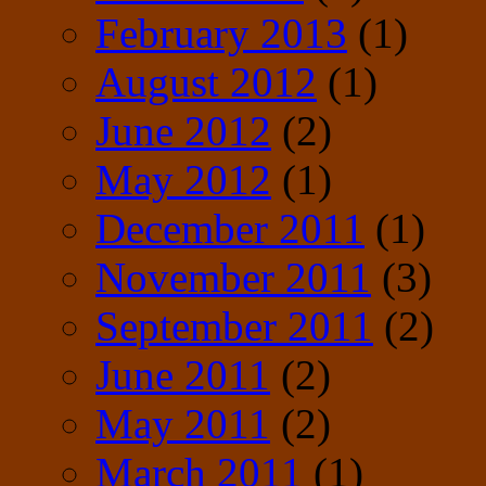
February 2013
(1)
August 2012
(1)
June 2012
(2)
May 2012
(1)
December 2011
(1)
November 2011
(3)
September 2011
(2)
June 2011
(2)
May 2011
(2)
March 2011
(1)