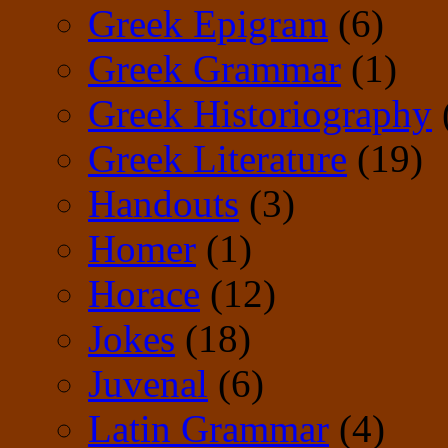
Greek Epigram
(6)
Greek Grammar
(1)
Greek Historiography
Greek Literature
(19)
Handouts
(3)
Homer
(1)
Horace
(12)
Jokes
(18)
Juvenal
(6)
Latin Grammar
(4)