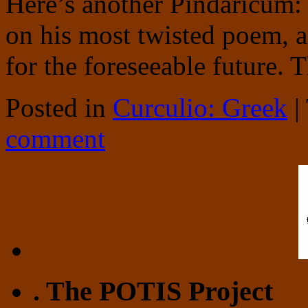
Here’s another Pindaricum:
on his most twisted poem, an
for the foreseeable future. 
Posted in
Curculio: Greek
|
comment
. The POTIS Project