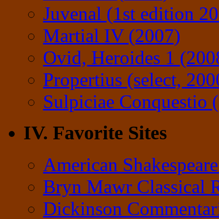
Juvenal (1st edition 2
Martial IV (2007)
Ovid, Heroides 1 (200
Propertius (select, 200
Sulpiciae Conquestio (
IV. Favorite Sites
American Shakespeare
Bryn Mawr Classical 
Dickinson Commentar