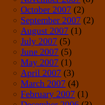
October 2007
(2)
September 2007
(2)
August 2007
(1)
July 2007
(5)
June 2007
(5)
May 2007
(1)
April 2007
(3)
March 2007
(4)
February 2007
(1)
December 2006
(3)