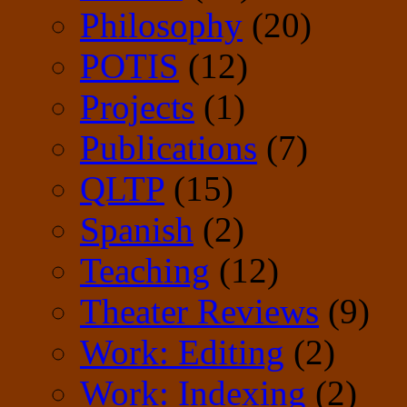
Philosophy
(20)
POTIS
(12)
Projects
(1)
Publications
(7)
QLTP
(15)
Spanish
(2)
Teaching
(12)
Theater Reviews
(9)
Work: Editing
(2)
Work: Indexing
(2)