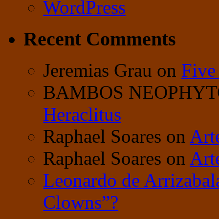
WordPress
Recent Comments
Jeremias Grau
on
Five
BAMBOS NEOPHY
Heraclitus
Raphael Soares
on
Art
Raphael Soares
on
Art
Leonardo de Arrizabal
Clowns”?