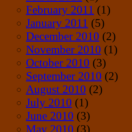
February 2011
(1)
January 2011
(5)
December 2010
(2)
November 2010
(1)
October 2010
(3)
September 2010
(2)
August 2010
(2)
July 2010
(1)
June 2010
(3)
May 2010
(3)