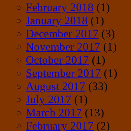
February 2018
(1)
January 2018
(1)
December 2017
(3)
November 2017
(1)
October 2017
(1)
September 2017
(1)
August 2017
(33)
July 2017
(1)
March 2017
(13)
February 2017
(2)