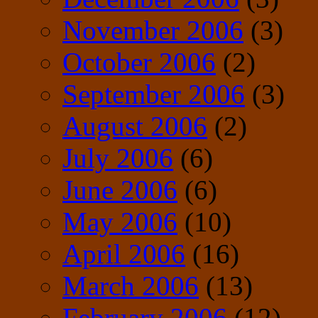
November 2006
(3)
October 2006
(2)
September 2006
(3)
August 2006
(2)
July 2006
(6)
June 2006
(6)
May 2006
(10)
April 2006
(16)
March 2006
(13)
February 2006
(12)