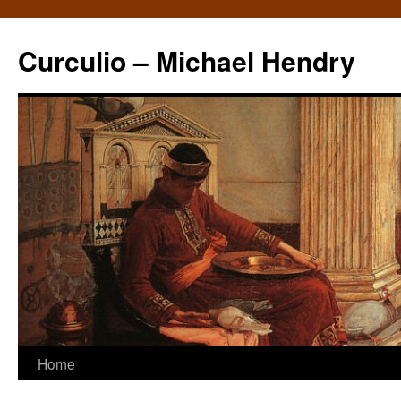
Curculio – Michael Hendry
Home