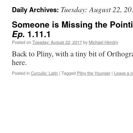
Tuesday: August 22, 20
Daily Archives:
Someone is Missing the Pointi
1.11.1
Ep.
Posted on
Tuesday: August 22, 2017
by
Michael Hendry
Back to Pliny, with a tiny bit of Orthog
here.
Posted in
Curculio: Latin
|
Tagged
Pliny the Younger
|
Leave a 