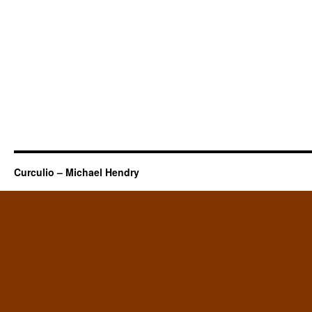
Curculio – Michael Hendry