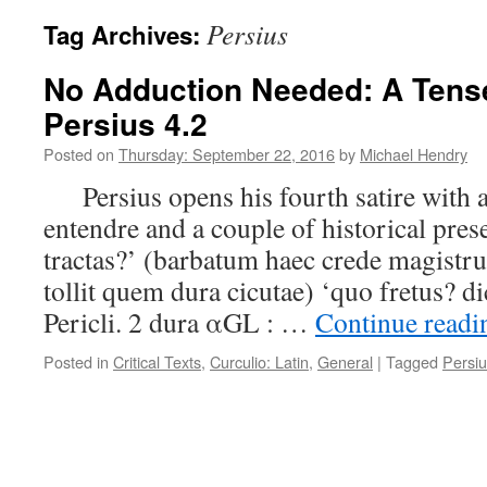
Persius
Tag Archives:
No Adduction Needed: A Tens
Persius 4.2
Posted on
Thursday: September 22, 2016
by
Michael Hendry
Persius opens his fourth satire with 
entendre and a couple of historical pre
tractas?’ (barbatum haec crede magistru
tollit quem dura cicutae) ‘quo fretus? d
Pericli. 2 dura αGL : …
Continue read
Posted in
Critical Texts
,
Curculio: Latin
,
General
|
Tagged
Persi