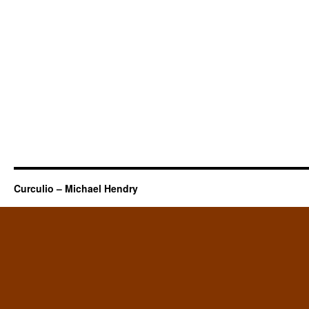
Curculio – Michael Hendry