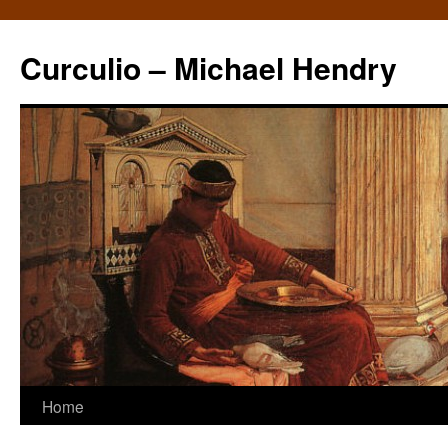
Curculio – Michael Hendry
Home