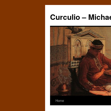
Curculio – Micha
Home