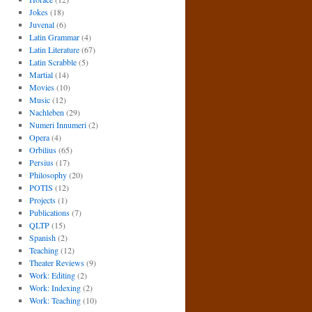
Jokes
(18)
Juvenal
(6)
Latin Grammar
(4)
Latin Literature
(67)
Latin Scrabble
(5)
Martial
(14)
Movies
(10)
Music
(12)
Nachleben
(29)
Numeri Innumeri
(2)
Opera
(4)
Orbilius
(65)
Persius
(17)
Philosophy
(20)
POTIS
(12)
Projects
(1)
Publications
(7)
QLTP
(15)
Spanish
(2)
Teaching
(12)
Theater Reviews
(9)
Work: Editing
(2)
Work: Indexing
(2)
Work: Teaching
(10)