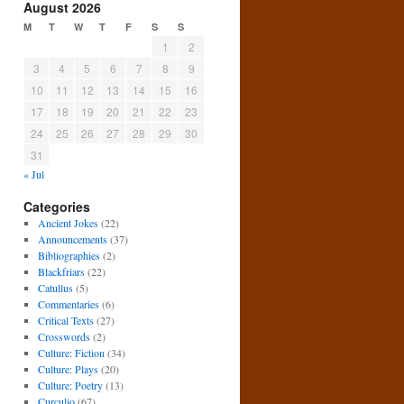
August 2026
M
T
W
T
F
S
S
1
2
3
4
5
6
7
8
9
10
11
12
13
14
15
16
17
18
19
20
21
22
23
24
25
26
27
28
29
30
31
« Jul
Categories
Ancient Jokes
(22)
Announcements
(37)
Bibliographies
(2)
Blackfriars
(22)
Catullus
(5)
Commentaries
(6)
Critical Texts
(27)
Crosswords
(2)
Culture: Fiction
(34)
Culture: Plays
(20)
Culture: Poetry
(13)
Curculio
(67)