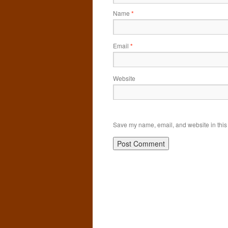
Name
*
Email
*
Website
Save my name, email, and website in this 