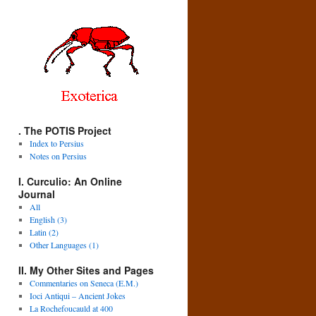
. The POTIS Project
Index to Persius
Notes on Persius
I. Curculio: An Online
Journal
All
English (3)
Latin (2)
Other Languages (1)
II. My Other Sites and Pages
Commentaries on Seneca (E.M.)
Ioci Antiqui – Ancient Jokes
La Rochefoucauld at 400