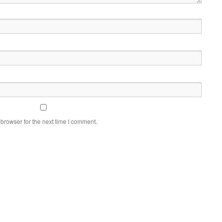
browser for the next time I comment.