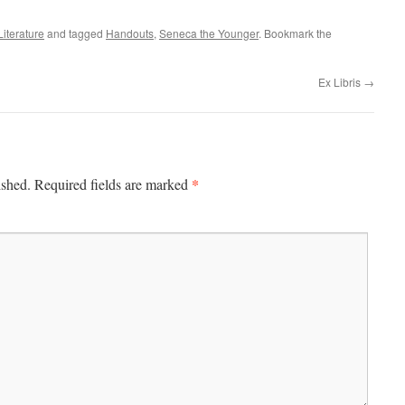
Literature
and tagged
Handouts
,
Seneca the Younger
. Bookmark the
Ex Libris
→
*
ished.
Required fields are marked