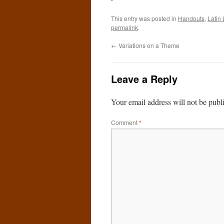
This entry was posted in
Handouts
,
Latin 
permalink
.
←
Variations on a Theme
Leave a Reply
Your email address will not be publ
Comment
*