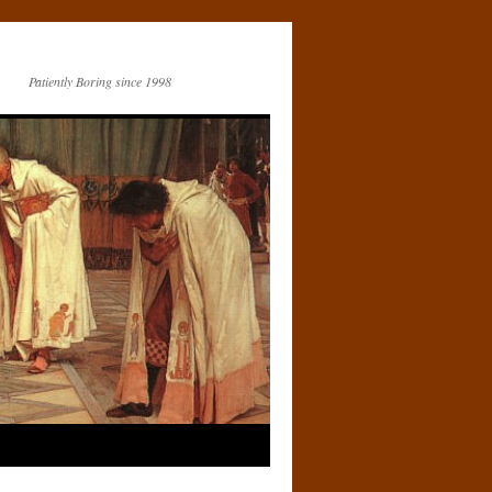
Patiently Boring since 1998