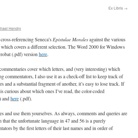
Ex Libris
→
chael Hendry
cross-referencing Seneca’s
Epistulae Morales
against the various
 which covers a different selection. The Word 2000 for Windows
robat (.pdf) version
here
.
ommentaries cover which letters, and (very interesting) which
g commentators, I also use it as a check-off list to keep track of
s and a substantial fragment of another, it’s easy to lose track. If
 is curious about which ones I’ve read, the color-coded
) and
here
(.pdf).
files and use them yourselves. As always, comments and queries are
that the unfortunate language in 47 and 56 is a purely
ators by the first letters of their last names and in order of