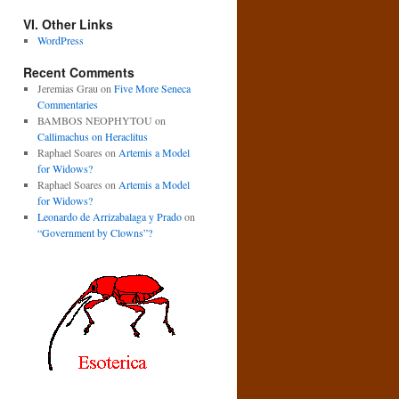
VI. Other Links
WordPress
Recent Comments
Jeremias Grau
on
Five More Seneca
Commentaries
BAMBOS NEOPHYTOU
on
Callimachus on Heraclitus
Raphael Soares
on
Artemis a Model
for Widows?
Raphael Soares
on
Artemis a Model
for Widows?
Leonardo de Arrizabalaga y Prado
on
“Government by Clowns”?