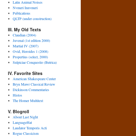
Latin Animal Noises
Nvmeri Innvmeri
Publications
QLTP (under construction)
III. My Old Texts
Claudian (2004)
Juvenal (1st edition 2000)
Martial IV (2007)
Ovid, Heroides 1 (2008)
Propertius (select, 2000)
Sulpiciae Conquestio (Butrica)
IV. Favorite Sites
American Shakespeare Center
Bryn Mawr Classical Review
Dickinson Commentaries
Histos
The Homer Multitext
V. Blogroll
About Last Night
LanguageHat
Laudator Temporis Acti
Rogue Classicism