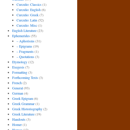
Curculio: Classics
(1)
Curculio: English
(6)
Curculio: Greek
(7)
Curculio: Latin
(52)
Curculio: Misc
(1)
English Literature
(23)
Ephemerides
(55)
– Aphorisms
(31)
– Epigrams
(19)
– Fragments
(1)
– Quotations
(3)
Etymology
(12)
Exegesis
(7)
Formatting
(3)
Forthcoming Texts
(3)
French
(2)
General
(93)
German
(4)
Greek Epigram
(6)
Greek Grammar
(1)
Greek Historiography
(2)
Greek Literature
(19)
Handouts
(3)
Homer
(1)
Horace
(12)