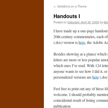
←
Variations on a Theme
Handouts I
Posted on
Saturday: April 30, 2005
by
Mi
I have made up a one-page handout 
20th-century commentaries, each of
(.doc) version is
here
, the Adobe Ac
Besides showing at a glance which c
letters are more or less popular amon
which ones I’ve read. With 124 letter
anyone wants to see how I did it, or
personalized versions are
here
(.doc
Feel free to print out any of these 
welcome. I should probably mention 
coincidental result of listing comment
publication.