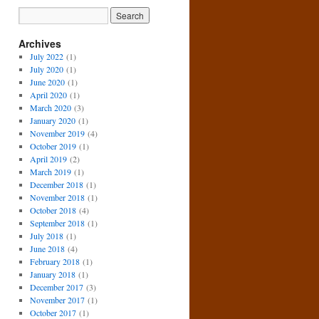
Archives
July 2022
(1)
July 2020
(1)
June 2020
(1)
April 2020
(1)
March 2020
(3)
January 2020
(1)
November 2019
(4)
October 2019
(1)
April 2019
(2)
March 2019
(1)
December 2018
(1)
November 2018
(1)
October 2018
(4)
September 2018
(1)
July 2018
(1)
June 2018
(4)
February 2018
(1)
January 2018
(1)
December 2017
(3)
November 2017
(1)
October 2017
(1)