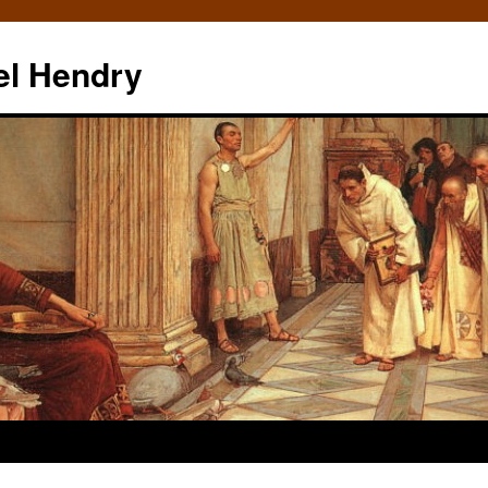
el Hendry