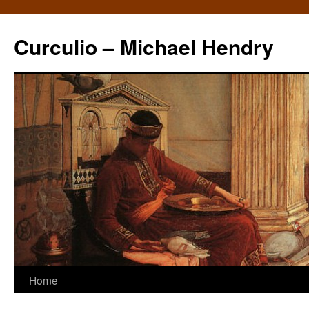
Curculio – Michael Hendry
Home