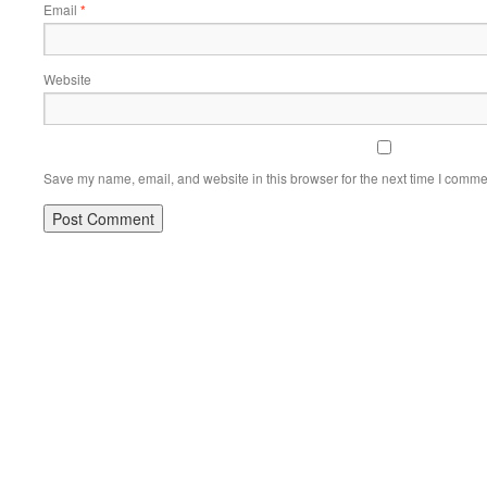
Email
*
Website
Save my name, email, and website in this browser for the next time I comme