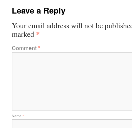
Leave a Reply
Your email address will not be publishe
*
marked
Comment
*
Name
*