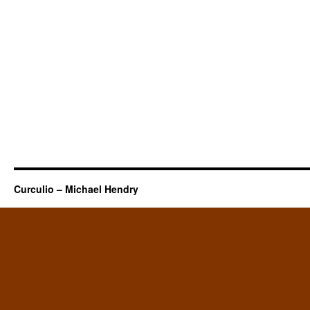
Curculio – Michael Hendry