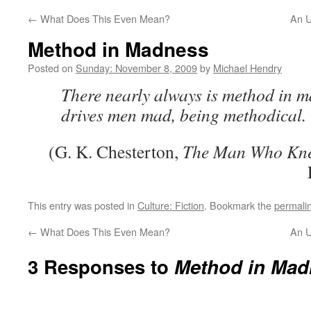
←
What Does This Even Mean?
An U
Method in Madness
Posted on
Sunday: November 8, 2009
by
Michael Hendry
There nearly always is method in m
drives men mad, being methodical.
(G. K. Chesterton,
The Man Who Kn
This entry was posted in
Culture: Fiction
. Bookmark the
permali
←
What Does This Even Mean?
An U
3 Responses to
Method in Mad