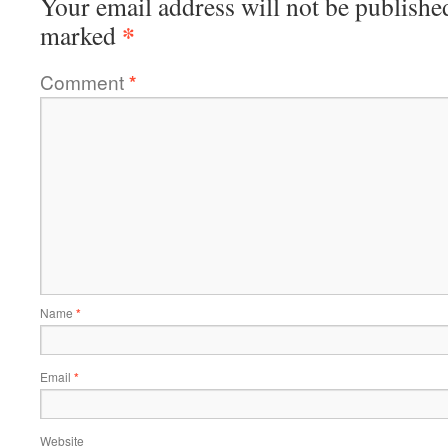
Your email address will not be publishe
*
marked
Comment
*
Name
*
Email
*
Website