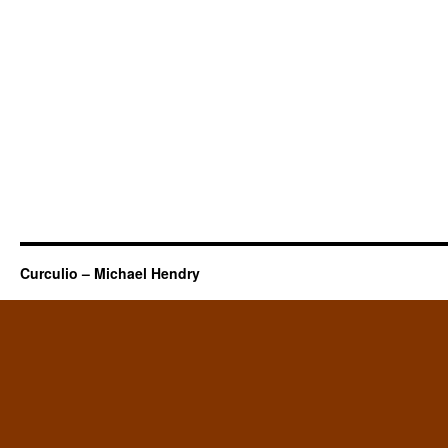
Curculio – Michael Hendry