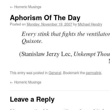
←
Homeric Musings
Aphorism Of The Day
Posted on
Monday: November 19, 2007
by
Michael Hendry
Every stink that fights the ventilato
Quixote.
(Stanislaw Jerzy Lec,
Unkempt Thou
This entry was posted in
General
. Bookmark the
permalink
.
←
Homeric Musings
Leave a Reply