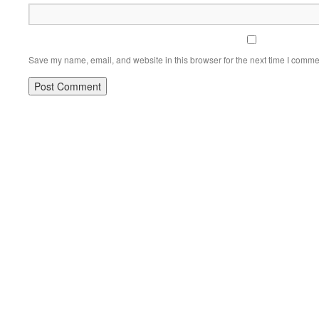
Save my name, email, and website in this browser for the next time I comme