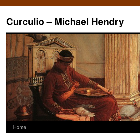
Curculio – Michael Hendry
Home