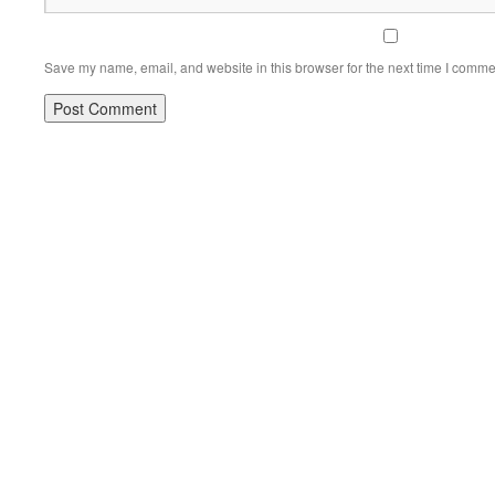
Save my name, email, and website in this browser for the next time I comme