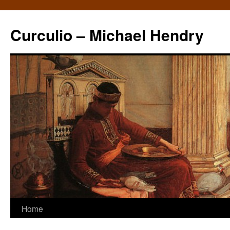
Curculio – Michael Hendry
Home