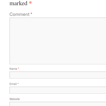
*
marked
Comment
*
Name
*
Email
*
Website