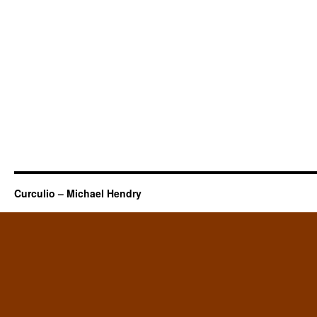
Curculio – Michael Hendry