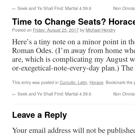
←
Seek and Ye Shall Find: Martial 4.59.6
Non Omnia
Time to Change Seats? Hora
Posted on
Friday: August 25, 2017
by
Michael Hendry
Here’s a tiny note on a minor point in th
Roman Odes. (I’m away from home whe
are, which is complicating my August w
or-exegetical-note-every-day plan.) Th
This entry was posted in
Curculio: Latin
,
Horace
. Bookmark the
←
Seek and Ye Shall Find: Martial 4.59.6
Non Omnia
Leave a Reply
Your email address will not be publishe