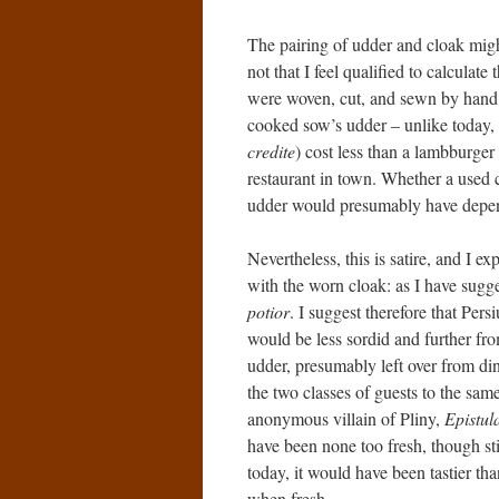
The pairing of udder and cloak migh
not that I feel qualified to calculate
were woven, cut, and sewn by hand,
cooked sow’s udder – unlike today
credite
) cost less than a lambburge
restaurant in town. Whether a used 
udder would presumably have depen
Nevertheless, this is satire, and I ex
with the worn cloak: as I have sugg
potior
. I suggest therefore that Per
would be less sordid and further fro
udder, presumably left over from dinn
the two classes of guests to the same
anonymous villain of Pliny,
Epistul
have been none too fresh, though sti
today, it would have been tastier than
when fresh.