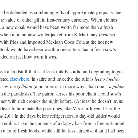
t be defended as combining gifts of approximately equal value –
 the value of either gift in first-century currency. When clothes
 a new cloak would have been worth far more than a fresh-
, when a brand new winter jacket from K-Mart may (
experto
r with fries and imported Mexican Coca Cola at the hot new
cloak would have been worth more or less than a fresh sow’s
ded on just how worn it was.
pect a foodstuff that is at least mildly sordid and degrading to go
ested
elsewhere
, in satire and invective the rule is
lectio foedior
sius wrote
gelidum
(a polar error in more ways than one –
tepidum
m the paradosis). The patron serves his poor client a cold sow’s
er with rich cronies the night before. (At least he doesn’t invite
 feast to humiliate the poor ones, like Virro in Juvenal 5 or the
ae
2.6.) In the days before refrigerators, a day-old udder would
ll edible. Like the contents of a doggy bag from a fine restaurant
 a lot of fresh foods, while still far less attractive than it had been