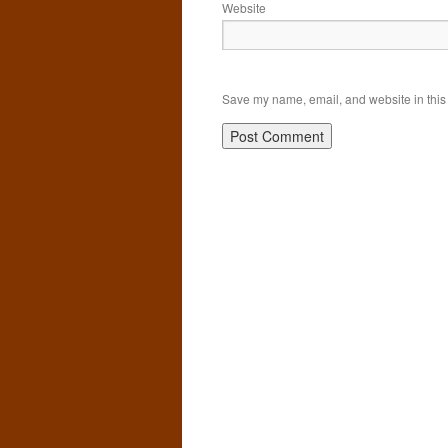
Website
Save my name, email, and website in this 