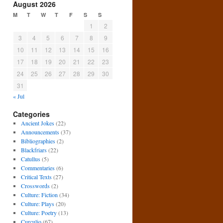
August 2026
M
T
W
T
F
S
S
1
2
3
4
5
6
7
8
9
10
11
12
13
14
15
16
17
18
19
20
21
22
23
24
25
26
27
28
29
30
31
« Jul
Categories
Ancient Jokes
(22)
Announcements
(37)
Bibliographies
(2)
Blackfriars
(22)
Catullus
(5)
Commentaries
(6)
Critical Texts
(27)
Crosswords
(2)
Culture: Fiction
(34)
Culture: Plays
(20)
Culture: Poetry
(13)
Curculio
(67)