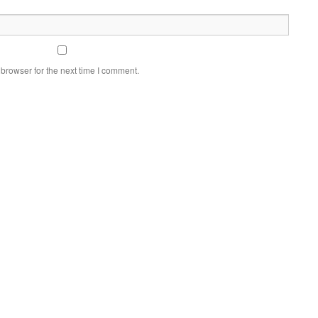
browser for the next time I comment.