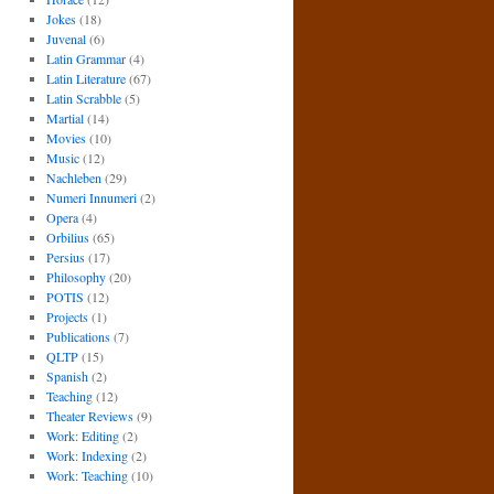
Jokes
(18)
Juvenal
(6)
Latin Grammar
(4)
Latin Literature
(67)
Latin Scrabble
(5)
Martial
(14)
Movies
(10)
Music
(12)
Nachleben
(29)
Numeri Innumeri
(2)
Opera
(4)
Orbilius
(65)
Persius
(17)
Philosophy
(20)
POTIS
(12)
Projects
(1)
Publications
(7)
QLTP
(15)
Spanish
(2)
Teaching
(12)
Theater Reviews
(9)
Work: Editing
(2)
Work: Indexing
(2)
Work: Teaching
(10)