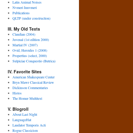
Latin Animal Noises
Nvmeri Innvmeri
Publications
QLTP (under construction)
III. My Old Texts
Claudian (2004)
Juvenal (1st edition 2000)
Martial IV (2007)
Ovid, Heroides 1 (2008)
Propertius (select, 2000)
Sulpiciae Conquestio (Butrica)
IV. Favorite Sites
American Shakespeare Center
Bryn Mawr Classical Review
Dickinson Commentaries
Histos
The Homer Multitext
V. Blogroll
About Last Night
LanguageHat
Laudator Temporis Acti
Rogue Classicism