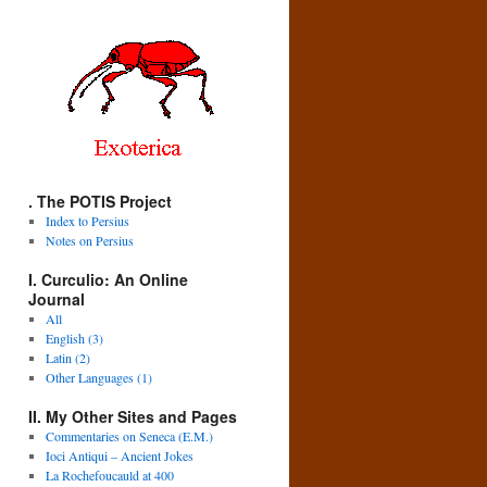
. The POTIS Project
Index to Persius
Notes on Persius
I. Curculio: An Online
Journal
All
English (3)
Latin (2)
Other Languages (1)
II. My Other Sites and Pages
Commentaries on Seneca (E.M.)
Ioci Antiqui – Ancient Jokes
La Rochefoucauld at 400