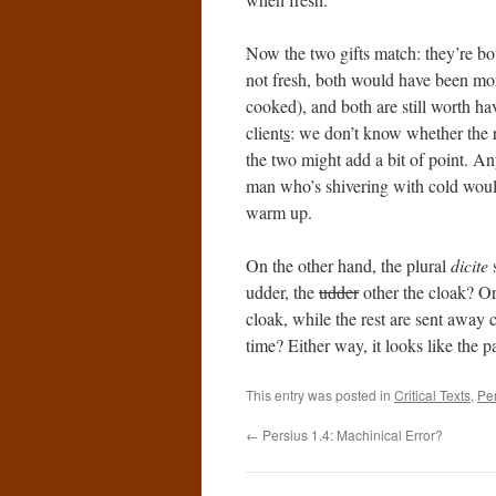
Now the two gifts match: they’re bot
not fresh, both would have been mor
cooked), and both are still worth hav
client
s
: we don’t know whether the r
the two might add a bit of point. A
man who’s shivering with cold would 
warm up.
On the other hand, the plural
dicite
s
udder, the
udder
other the cloak? Or
cloak, while the rest are sent away 
time? Either way, it looks like the pa
This entry was posted in
Critical Texts
,
Pe
←
Persius 1.4: Machinical Error?