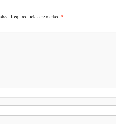
*
ished.
Required fields are marked