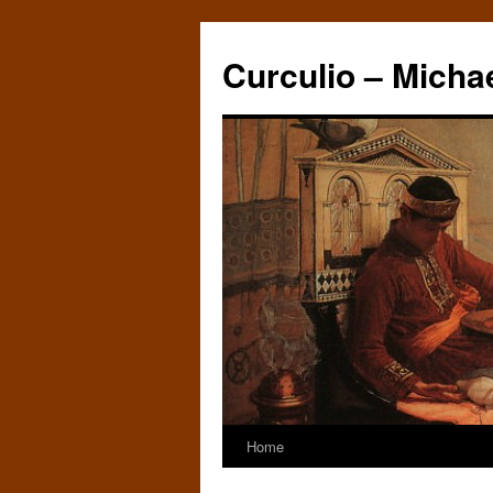
Curculio – Micha
Home