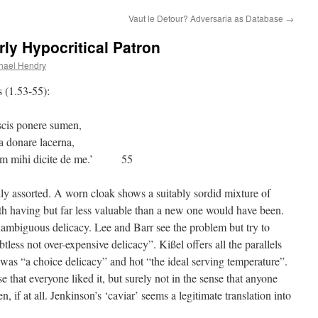
Vaut le Detour? Adversaria as Database
→
ly Hypocritical Patron
hael Hendry
s (1.53-55):
nere sumen,
a donare lacerna,
erum mihi dicite de me.’ 55
dly assorted. A worn cloak shows a suitably sordid mixture of
h having but far less valuable than a new one would have been.
ambiguous delicacy. Lee and Barr see the problem but try to
tless not over-expensive delicacy”. Kißel offers all the parallels
was “a choice delicacy” and hot “the ideal serving temperature”.
e that everyone liked it, but surely not in the sense that anyone
en, if at all. Jenkinson’s ‘caviar’ seems a legitimate translation into