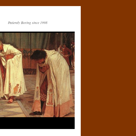
Patiently Boring since 1998