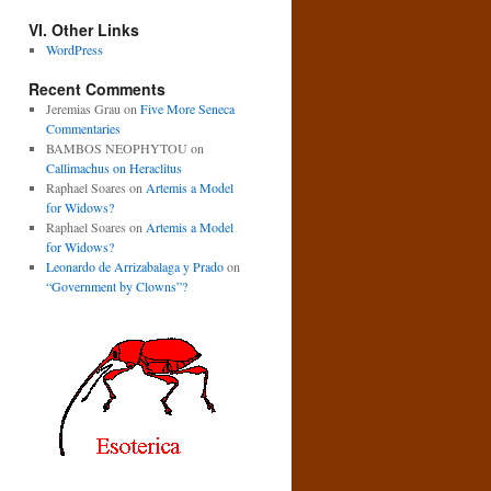
VI. Other Links
WordPress
Recent Comments
Jeremias Grau
on
Five More Seneca
Commentaries
BAMBOS NEOPHYTOU
on
Callimachus on Heraclitus
Raphael Soares
on
Artemis a Model
for Widows?
Raphael Soares
on
Artemis a Model
for Widows?
Leonardo de Arrizabalaga y Prado
on
“Government by Clowns”?