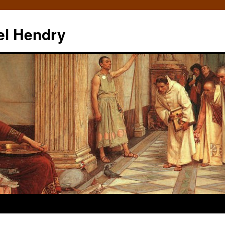
el Hendry