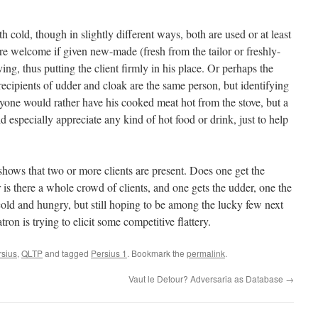
h cold, though in slightly different ways, both are used or at least
e welcome if given new-made (fresh from the tailor or freshly-
ing, thus putting the client firmly in his place. Or perhaps the
ecipients of udder and cloak are the same person, but identifying
nyone would rather have his cooked meat hot from the stove, but a
especially appreciate any kind of hot food or drink, just to help
hows that two or more clients are present. Does one get the
 is there a whole crowd of clients, and one gets the udder, one the
cold and hungry, but still hoping to be among the lucky few next
tron is trying to elicit some competitive flattery.
rsius
,
QLTP
and tagged
Persius 1
. Bookmark the
permalink
.
Vaut le Detour? Adversaria as Database
→