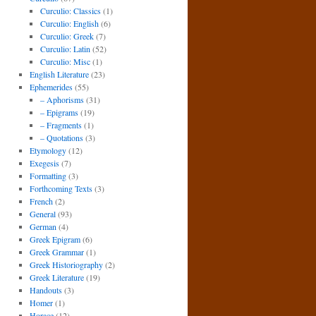
Curculio: Classics
(1)
Curculio: English
(6)
Curculio: Greek
(7)
Curculio: Latin
(52)
Curculio: Misc
(1)
English Literature
(23)
Ephemerides
(55)
– Aphorisms
(31)
– Epigrams
(19)
– Fragments
(1)
– Quotations
(3)
Etymology
(12)
Exegesis
(7)
Formatting
(3)
Forthcoming Texts
(3)
French
(2)
General
(93)
German
(4)
Greek Epigram
(6)
Greek Grammar
(1)
Greek Historiography
(2)
Greek Literature
(19)
Handouts
(3)
Homer
(1)
Horace
(12)