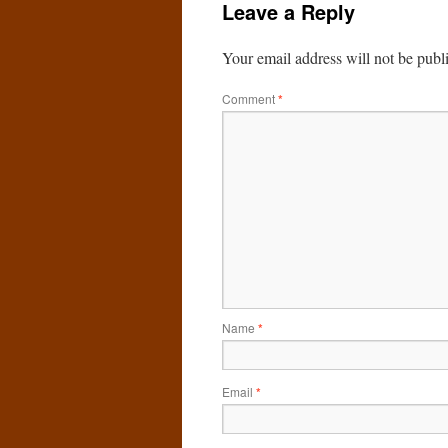
Leave a Reply
Your email address will not be publ
Comment
*
Name
*
Email
*