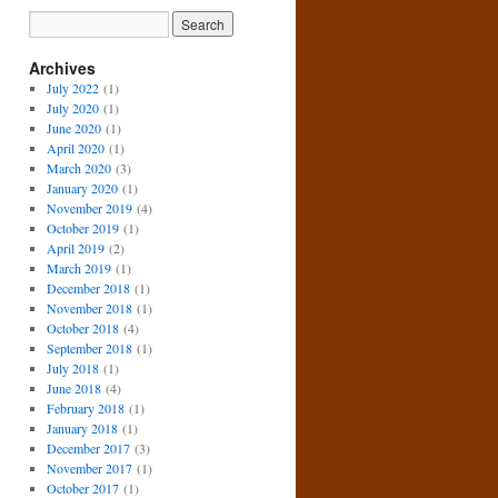
Archives
July 2022
(1)
July 2020
(1)
June 2020
(1)
April 2020
(1)
March 2020
(3)
January 2020
(1)
November 2019
(4)
October 2019
(1)
April 2019
(2)
March 2019
(1)
December 2018
(1)
November 2018
(1)
October 2018
(4)
September 2018
(1)
July 2018
(1)
June 2018
(4)
February 2018
(1)
January 2018
(1)
December 2017
(3)
November 2017
(1)
October 2017
(1)