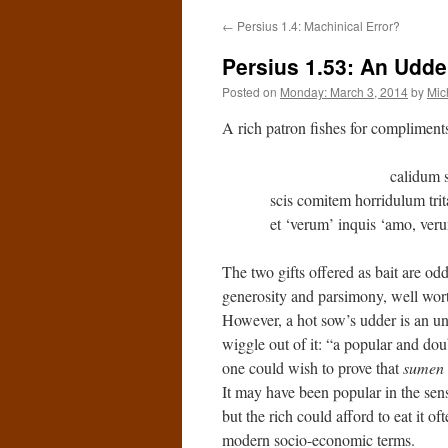
←
Persius 1.4: Machinical Error?
Persius 1.53: An Udder
Posted on
Monday: March 3, 2014
by
Mic
A rich patron fishes for compliment
calidum scis po
scis comitem horridulum trit
et ‘verum’ inquis ‘amo, v
The two gifts offered as bait are od
generosity and parsimony, well wort
However, a hot sow’s udder is an un
wiggle out of it: “a popular and doub
one could wish to prove that
sumen
It may have been popular in the sens
but the rich could afford to eat it oft
modern socio-economic terms.