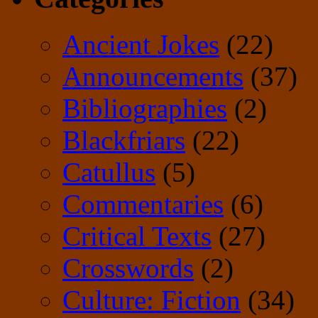
Ancient Jokes
(22)
Announcements
(37)
Bibliographies
(2)
Blackfriars
(22)
Catullus
(5)
Commentaries
(6)
Critical Texts
(27)
Crosswords
(2)
Culture: Fiction
(34)