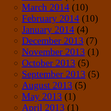
March 2014
(10)
February 2014
(10)
January 2014
(4)
December 2013
(7)
November 2013
(1)
October 2013
(5)
September 2013
(5)
August 2013
(5)
May 2013
(1)
April 2013
(1)