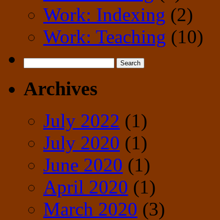
Work: Indexing
(2)
Work: Teaching
(10)
Search
for:
Archives
July 2022
(1)
July 2020
(1)
June 2020
(1)
April 2020
(1)
March 2020
(3)