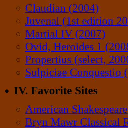
Claudian (2004)
Juvenal (1st edition 2
Martial IV (2007)
Ovid, Heroides 1 (200
Propertius (select, 200
Sulpiciae Conquestio (
IV. Favorite Sites
American Shakespeare
Bryn Mawr Classical 