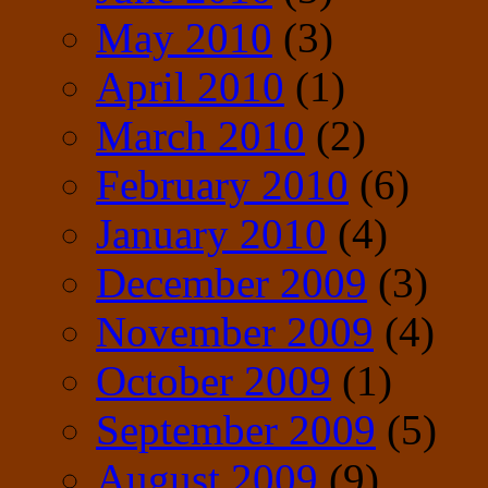
May 2010
(3)
April 2010
(1)
March 2010
(2)
February 2010
(6)
January 2010
(4)
December 2009
(3)
November 2009
(4)
October 2009
(1)
September 2009
(5)
August 2009
(9)