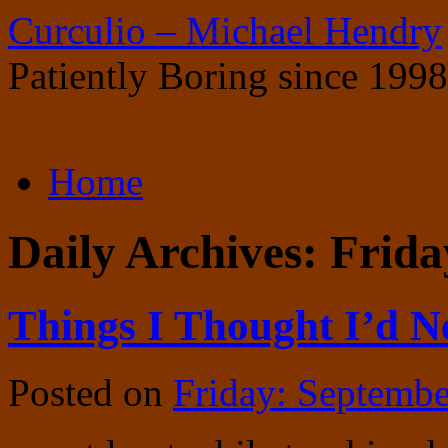
Curculio – Michael Hendry
Patiently Boring since 1998
Skip
Home
to
content
Daily Archives:
Frida
Things I Thought I’d N
Posted on
Friday: Septembe