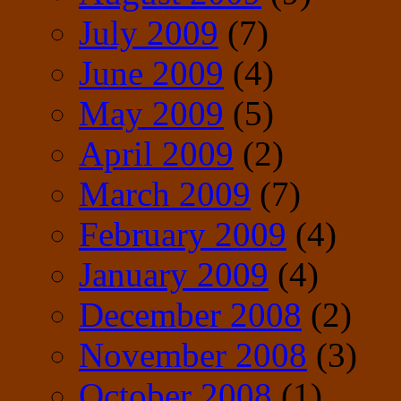
July 2009
(7)
June 2009
(4)
May 2009
(5)
April 2009
(2)
March 2009
(7)
February 2009
(4)
January 2009
(4)
December 2008
(2)
November 2008
(3)
October 2008
(1)