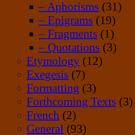
– Aphorisms
(31)
– Epigrams
(19)
– Fragments
(1)
– Quotations
(3)
Etymology
(12)
Exegesis
(7)
Formatting
(3)
Forthcoming Texts
(3)
French
(2)
General
(93)