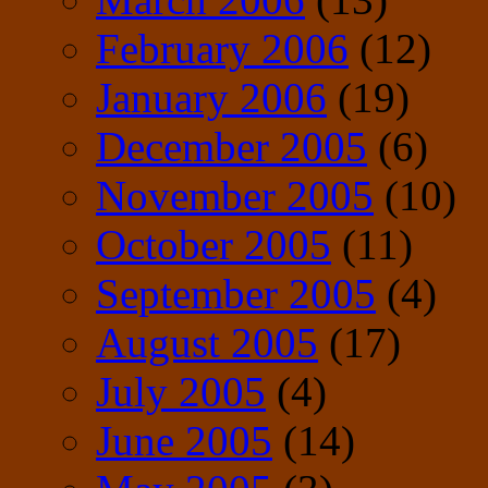
February 2006
(12)
January 2006
(19)
December 2005
(6)
November 2005
(10)
October 2005
(11)
September 2005
(4)
August 2005
(17)
July 2005
(4)
June 2005
(14)