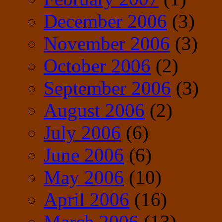
December 2006
(3)
November 2006
(3)
October 2006
(2)
September 2006
(3)
August 2006
(2)
July 2006
(6)
June 2006
(6)
May 2006
(10)
April 2006
(16)
March 2006
(13)