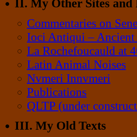
II. My Other Sites and
Commentaries on Sene
Ioci Antiqui – Ancient
La Rochefoucauld at 
Latin Animal Noises
Nvmeri Innvmeri
Publications
QLTP (under construct
III. My Old Texts