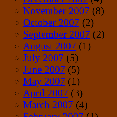
November 2007
(8)
October 2007
(2)
September 2007
(2)
August 2007
(1)
July 2007
(5)
June 2007
(5)
May 2007
(1)
April 2007
(3)
March 2007
(4)
February 2007
(1)