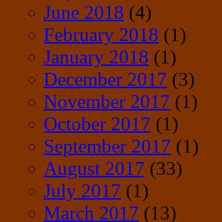
June 2018
(4)
February 2018
(1)
January 2018
(1)
December 2017
(3)
November 2017
(1)
October 2017
(1)
September 2017
(1)
August 2017
(33)
July 2017
(1)
March 2017
(13)