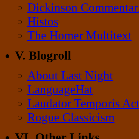
Dickinson Commentar
Histos
The Homer Multitext
V. Blogroll
About Last Night
LanguageHat
Laudator Temporis Act
Rogue Classicism
VI. Other Links