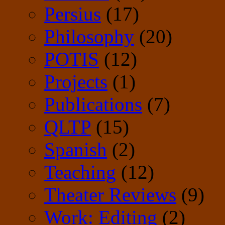
Persius
(17)
Philosophy
(20)
POTIS
(12)
Projects
(1)
Publications
(7)
QLTP
(15)
Spanish
(2)
Teaching
(12)
Theater Reviews
(9)
Work: Editing
(2)