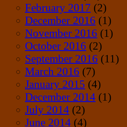
February 2017
(2)
December 2016
(1)
November 2016
(1)
October 2016
(2)
September 2016
(11)
March 2016
(7)
January 2015
(4)
December 2014
(1)
July 2014
(2)
June 2014
(4)