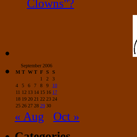
Clowns”?
September 2006
M
T
W
T
F
S
S
1
2
3
4
5
6
7
8
9
10
11
12
13
14
15
16
17
18
19
20
21
22
23
24
25
26
27
28
29
30
« Aug
Oct »
Categories