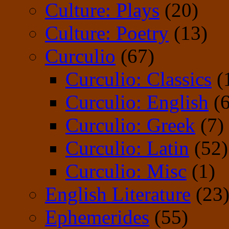
Culture: Plays
(20)
Culture: Poetry
(13)
Curculio
(67)
Curculio: Classics
(
Curculio: English
(6
Curculio: Greek
(7)
Curculio: Latin
(52)
Curculio: Misc
(1)
English Literature
(23
Ephemerides
(55)