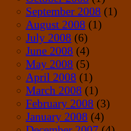
September 2008
(1)
August 2008
(1)
July 2008
(6)
June 2008
(4)
May 2008
(5)
April 2008
(1)
March 2008
(1)
February 2008
(3)
January 2008
(4)
December 2007
(4)