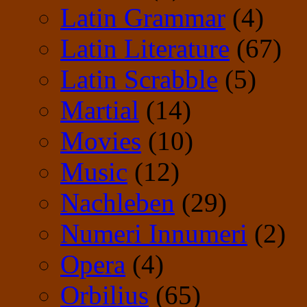
Latin Grammar
(4)
Latin Literature
(67)
Latin Scrabble
(5)
Martial
(14)
Movies
(10)
Music
(12)
Nachleben
(29)
Numeri Innumeri
(2)
Opera
(4)
Orbilius
(65)