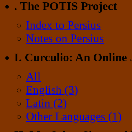
. The POTIS Project
Index to Persius
Notes on Persius
I. Curculio: An Online
All
English (3)
Latin (2)
Other Languages (1)