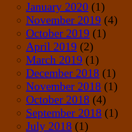
January 2020
(1)
November 2019
(4)
October 2019
(1)
April 2019
(2)
March 2019
(1)
December 2018
(1)
November 2018
(1)
October 2018
(4)
September 2018
(1)
July 2018
(1)