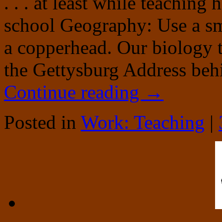
. . . at least while teachin
school Geography: Use a sma
a copperhead. Our biology t
the Gettysburg Address beh
Continue reading
→
Posted in
Work: Teaching
|