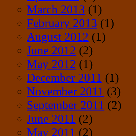
March 2013
(1)
February 2013
(1)
August 2012
(1)
June 2012
(2)
May 2012
(1)
December 2011
(1)
November 2011
(3)
September 2011
(2)
June 2011
(2)
May 2011
(2)