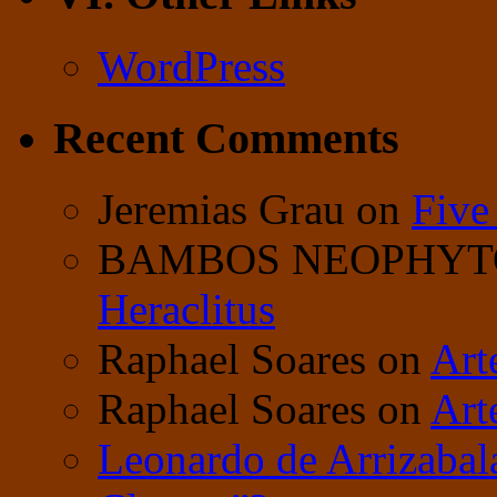
WordPress
Recent Comments
Jeremias Grau
on
Five
BAMBOS NEOPHY
Heraclitus
Raphael Soares
on
Art
Raphael Soares
on
Art
Leonardo de Arrizabal