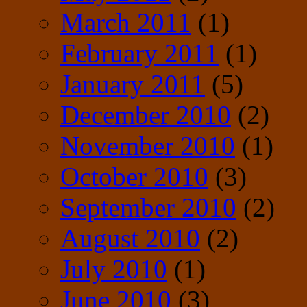
March 2011
(1)
February 2011
(1)
January 2011
(5)
December 2010
(2)
November 2010
(1)
October 2010
(3)
September 2010
(2)
August 2010
(2)
July 2010
(1)
June 2010
(3)