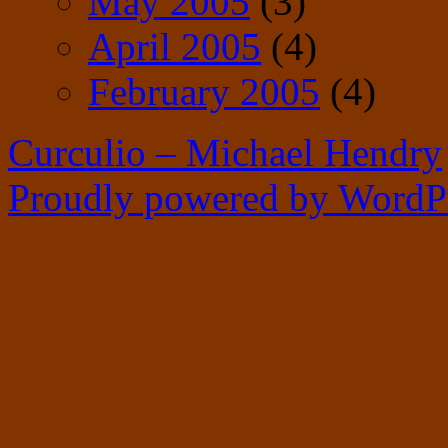
May 2005
(3)
April 2005
(4)
February 2005
(4)
Curculio – Michael Hendry
Proudly powered by WordPr