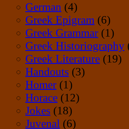
German
(4)
Greek Epigram
(6)
Greek Grammar
(1)
Greek Historiography
Greek Literature
(19)
Handouts
(3)
Homer
(1)
Horace
(12)
Jokes
(18)
Juvenal
(6)