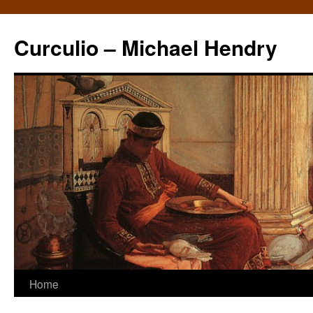
Curculio – Michael Hendry
Home