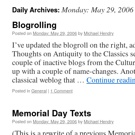
Monday: May 29, 2006
Daily Archives:
Blogrolling
Posted on
Monday: May 29, 2006
by
Michael Hendry
I’ve updated the blogroll on the right, 
Thoughts on Antiquity to the Classics se
couple of inactive blogs from the Cultur
up with a couple of name-changes. Anot
classical weblog that …
Continue readi
Posted in
General
|
1 Comment
Memorial Day Texts
Posted on
Monday: May 29, 2006
by
Michael Hendry
(This is a rewrite of a previous Memoria