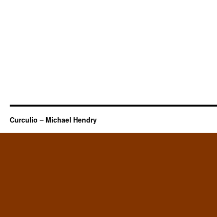
Curculio – Michael Hendry