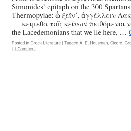
Simonides’ epitaph on the 300 Spartans
Thermopylae: ὦ ξεῖν᾿, ἀγγέλλειν Λακ
κείμεθα τοῖς κείνων πειθόμενοι νομί
the Lacedemonians that we lie here, …
Posted in
Greek Literature
|
Tagged
A. E. Housman
,
Cicero
,
Gr
|
1 Comment