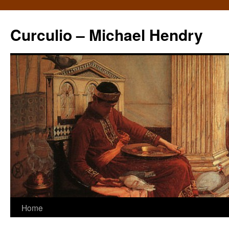
Curculio – Michael Hendry
Home