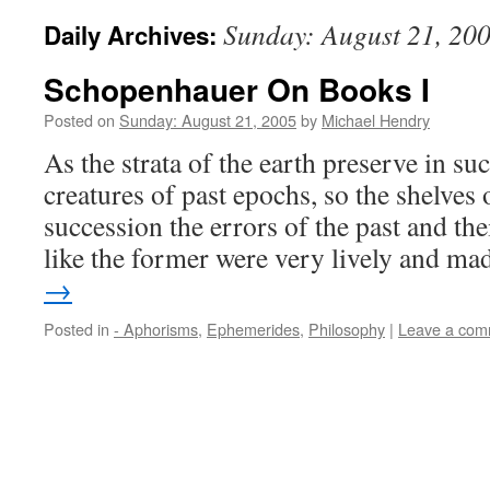
Sunday: August 21, 20
Daily Archives:
Schopenhauer On Books I
Posted on
Sunday: August 21, 2005
by
Michael Hendry
As the strata of the earth preserve in su
creatures of past epochs, so the shelves 
succession the errors of the past and th
like the former were very lively and m
→
Posted in
- Aphorisms
,
Ephemerides
,
Philosophy
|
Leave a com