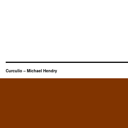
Curculio – Michael Hendry