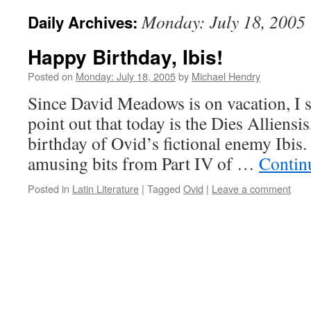
Monday: July 18, 2005
Daily Archives:
Happy Birthday, Ibis!
Posted on
Monday: July 18, 2005
by
Michael Hendry
Since David Meadows is on vacation, I su
point out that today is the Dies Alliensis
birthday of Ovid’s fictional enemy Ibis.
amusing bits from Part IV of …
Contin
Posted in
Latin Literature
|
Tagged
Ovid
|
Leave a comment