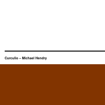
Curculio – Michael Hendry