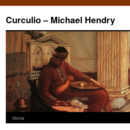
Curculio – Michael Hendry
Home