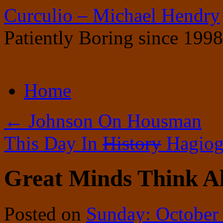
Curculio – Michael Hendry
Patiently Boring since 1998
Skip
Home
to
content
←
Johnson On Housman
This Day In
History
Hagiog
Great Minds Think Al
Posted on
Sunday: October