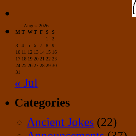
August 2026
M
T
W
T
F
S
S
1
2
3
4
5
6
7
8
9
10
11
12
13
14
15
16
17
18
19
20
21
22
23
24
25
26
27
28
29
30
31
« Jul
Categories
Ancient Jokes
(22)
Announcements
(37)