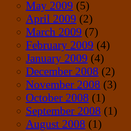
May 2009
(5)
April 2009
(2)
March 2009
(7)
February 2009
(4)
January 2009
(4)
December 2008
(2)
November 2008
(3)
October 2008
(1)
September 2008
(1)
August 2008
(1)