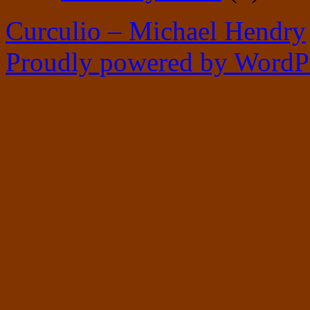
Curculio – Michael Hendry
Proudly powered by WordPr