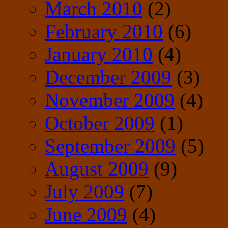
March 2010
(2)
February 2010
(6)
January 2010
(4)
December 2009
(3)
November 2009
(4)
October 2009
(1)
September 2009
(5)
August 2009
(9)
July 2009
(7)
June 2009
(4)