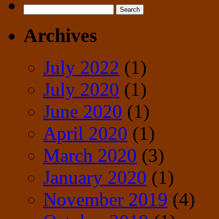
Search
for:
Archives
July 2022
(1)
July 2020
(1)
June 2020
(1)
April 2020
(1)
March 2020
(3)
January 2020
(1)
November 2019
(4)