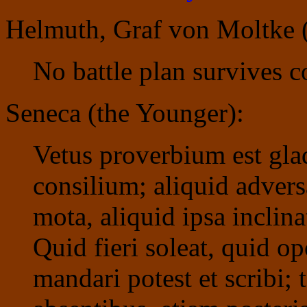
Helmuth, Graf von Moltke (
No battle plan survives c
Seneca (the Younger):
Vetus proverbium est gla
consilium; aliquid advers
mota, aliquid ipsa inclin
Quid fieri soleat, quid op
mandari potest et scribi;