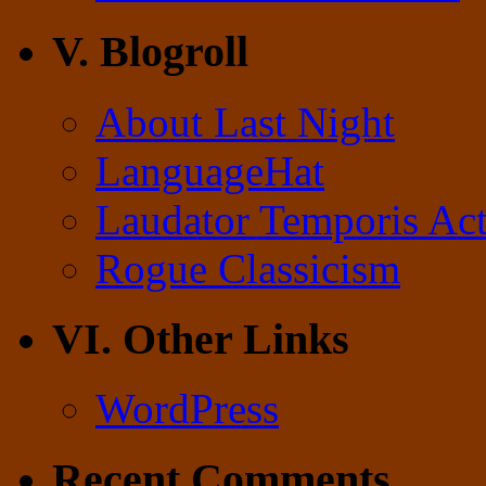
V. Blogroll
About Last Night
LanguageHat
Laudator Temporis Act
Rogue Classicism
VI. Other Links
WordPress
Recent Comments