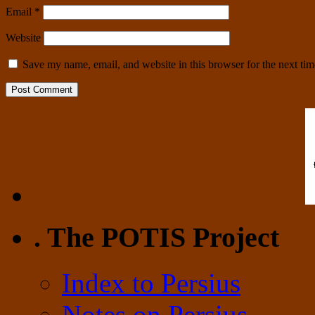
Email
*
Website
Save my name, email, and website in this browser for the next ti
. The POTIS Project
Index to Persius
Notes on Persius