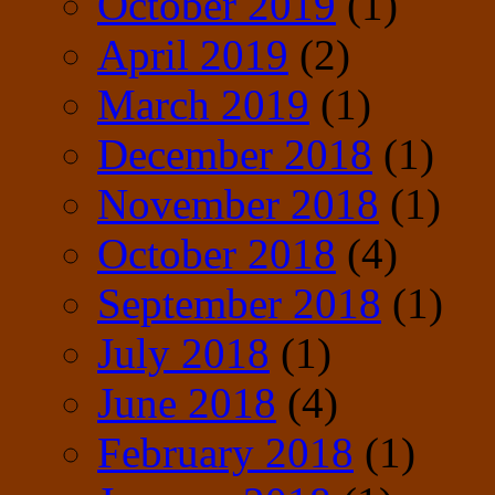
October 2019
(1)
April 2019
(2)
March 2019
(1)
December 2018
(1)
November 2018
(1)
October 2018
(4)
September 2018
(1)
July 2018
(1)
June 2018
(4)
February 2018
(1)