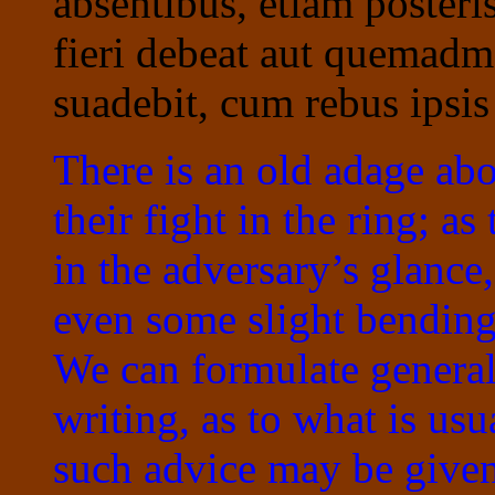
absentibus, etiam posteri
fieri debeat aut quemad
suadebit, cum rebus ipsis
There is an old adage abo
their fight in the ring; a
in the adversary’s glanc
even some slight bending
We can formulate general
writing, as to what is us
such advice may be given