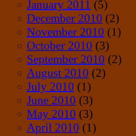
January 2011
(5)
December 2010
(2)
November 2010
(1)
October 2010
(3)
September 2010
(2)
August 2010
(2)
July 2010
(1)
June 2010
(3)
May 2010
(3)
April 2010
(1)