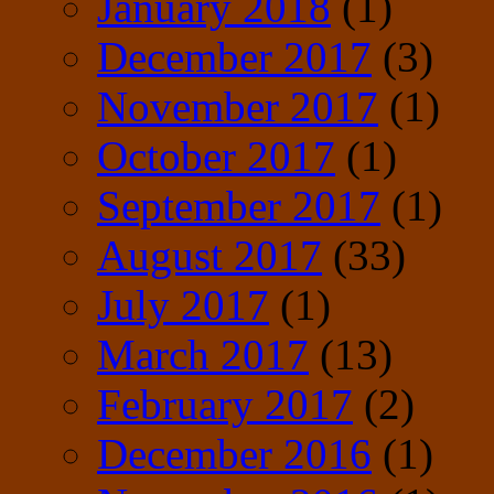
January 2018
(1)
December 2017
(3)
November 2017
(1)
October 2017
(1)
September 2017
(1)
August 2017
(33)
July 2017
(1)
March 2017
(13)
February 2017
(2)
December 2016
(1)