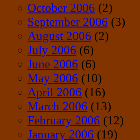
October 2006
(2)
September 2006
(3)
August 2006
(2)
July 2006
(6)
June 2006
(6)
May 2006
(10)
April 2006
(16)
March 2006
(13)
February 2006
(12)
January 2006
(19)