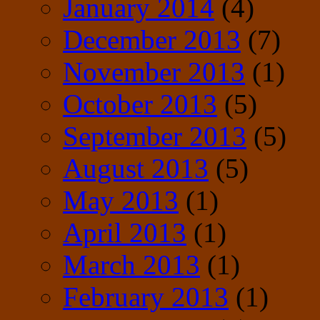
January 2014
(4)
December 2013
(7)
November 2013
(1)
October 2013
(5)
September 2013
(5)
August 2013
(5)
May 2013
(1)
April 2013
(1)
March 2013
(1)
February 2013
(1)