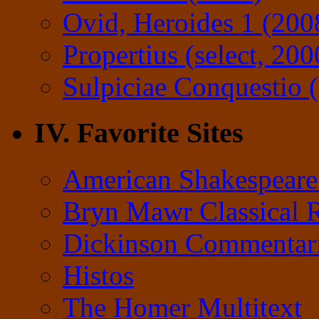
Ovid, Heroides 1 (200
Propertius (select, 200
Sulpiciae Conquestio (
IV. Favorite Sites
American Shakespeare
Bryn Mawr Classical 
Dickinson Commentar
Histos
The Homer Multitext