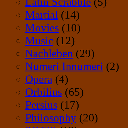
Latin Scrabble
(5)
Martial
(14)
Movies
(10)
Music
(12)
Nachleben
(29)
Numeri Innumeri
(2)
Opera
(4)
Orbilius
(65)
Persius
(17)
Philosophy
(20)