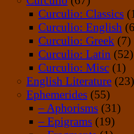
Curculio
(67)
Curculio: Classics
(
Curculio: English
(6
Curculio: Greek
(7)
Curculio: Latin
(52)
Curculio: Misc
(1)
English Literature
(23
Ephemerides
(55)
– Aphorisms
(31)
– Epigrams
(19)