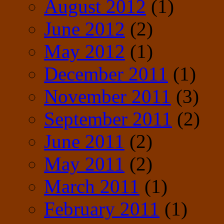
August 2012
(1)
June 2012
(2)
May 2012
(1)
December 2011
(1)
November 2011
(3)
September 2011
(2)
June 2011
(2)
May 2011
(2)
March 2011
(1)
February 2011
(1)