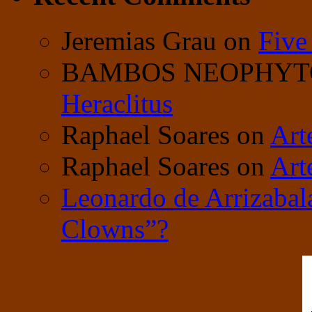
Jeremias Grau
on
Five
BAMBOS NEOPHY
Heraclitus
Raphael Soares
on
Art
Raphael Soares
on
Art
Leonardo de Arrizabal
Clowns”?