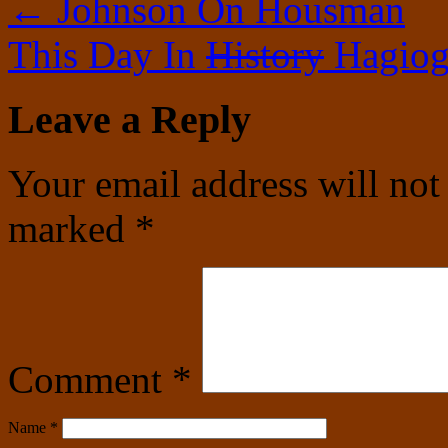
←
Johnson On Housman
This Day In
History
Hagiog
Leave a Reply
Your email address will not
marked
*
Comment
*
Name
*