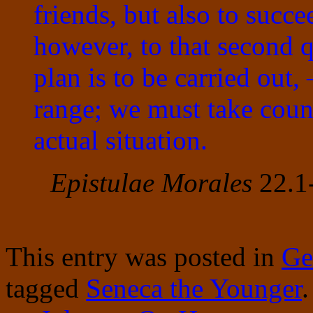
friends, but also to succe
however, to that second
plan is to be carried out
range; we must take couns
actual situation.
Epistulae Morales
22.1-
This entry was posted in
Ge
tagged
Seneca the Younger