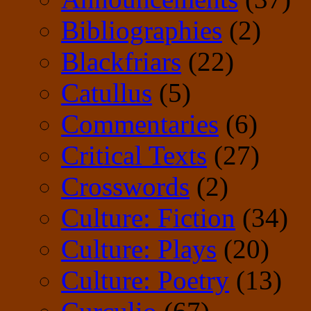
Bibliographies
(2)
Blackfriars
(22)
Catullus
(5)
Commentaries
(6)
Critical Texts
(27)
Crosswords
(2)
Culture: Fiction
(34)
Culture: Plays
(20)
Culture: Poetry
(13)