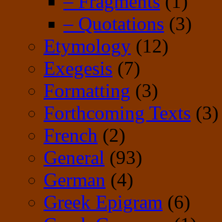
– Fragments
(1)
– Quotations
(3)
Etymology
(12)
Exegesis
(7)
Formatting
(3)
Forthcoming Texts
(3)
French
(2)
General
(93)
German
(4)
Greek Epigram
(6)