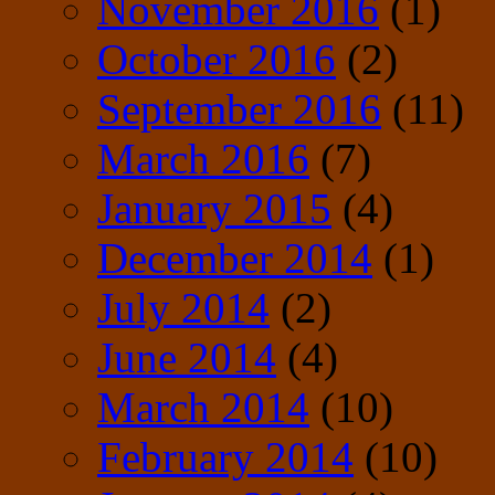
November 2016
(1)
October 2016
(2)
September 2016
(11)
March 2016
(7)
January 2015
(4)
December 2014
(1)
July 2014
(2)
June 2014
(4)
March 2014
(10)
February 2014
(10)