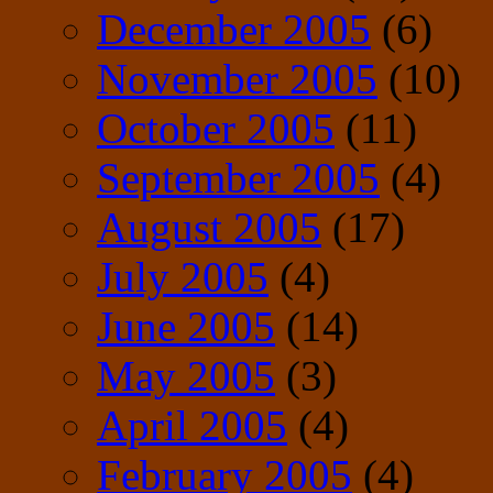
December 2005
(6)
November 2005
(10)
October 2005
(11)
September 2005
(4)
August 2005
(17)
July 2005
(4)
June 2005
(14)
May 2005
(3)
April 2005
(4)
February 2005
(4)