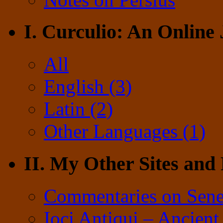
I. Curculio: An Online
All
English (3)
Latin (2)
Other Languages (1)
II. My Other Sites and
Commentaries on Sene
Ioci Antiqui – Ancient