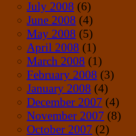
July 2008
(6)
June 2008
(4)
May 2008
(5)
April 2008
(1)
March 2008
(1)
February 2008
(3)
January 2008
(4)
December 2007
(4)
November 2007
(8)
October 2007
(2)