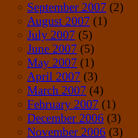
September 2007
(2)
August 2007
(1)
July 2007
(5)
June 2007
(5)
May 2007
(1)
April 2007
(3)
March 2007
(4)
February 2007
(1)
December 2006
(3)
November 2006
(3)