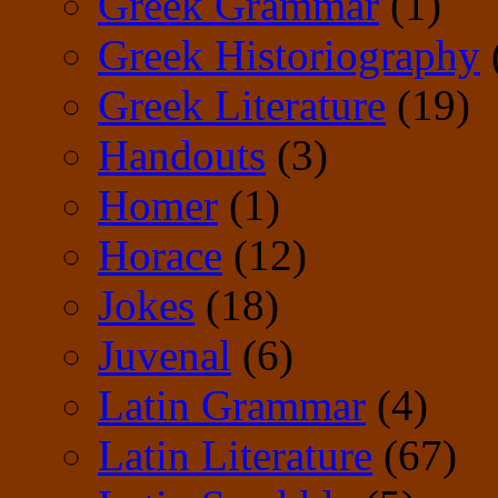
Greek Grammar
(1)
Greek Historiography
Greek Literature
(19)
Handouts
(3)
Homer
(1)
Horace
(12)
Jokes
(18)
Juvenal
(6)
Latin Grammar
(4)
Latin Literature
(67)