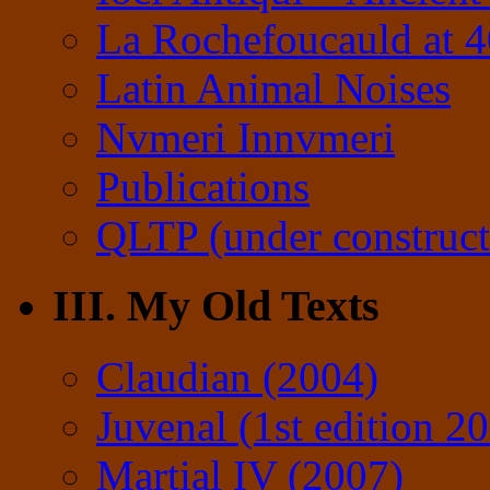
La Rochefoucauld at 
Latin Animal Noises
Nvmeri Innvmeri
Publications
QLTP (under construct
III. My Old Texts
Claudian (2004)
Juvenal (1st edition 2
Martial IV (2007)