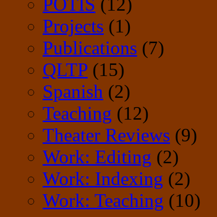
POTIS
(12)
Projects
(1)
Publications
(7)
QLTP
(15)
Spanish
(2)
Teaching
(12)
Theater Reviews
(9)
Work: Editing
(2)
Work: Indexing
(2)
Work: Teaching
(10)