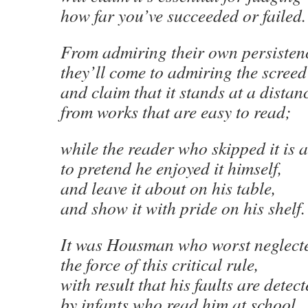
how far you’ve succeeded or failed.
From admiring their own persisten
they’ll come to admiring the screed
and claim that it stands at a distan
from works that are easy to read;
while the reader who skipped it is 
to pretend he enjoyed it himself,
and leave it about on his table,
and show it with pride on his shelf.
It was Housman who worst neglect
the force of this critical rule,
with result that his faults are detec
by infants who read him at school,