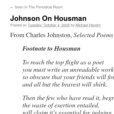
←
Seen In The Periodical Room
Johnson On Housman
Posted on
Tuesday: October 4, 2005
by
Michael Hendry
From Charles Johnston,
Selected Poems
Footnote to Housman
To reach the top flight as a poet
you must write an unreadable work
so obscure that your friends will fo
and all but the bravest will shirk.
Then the few who have read it, beg
the waste of exertion entailed,
will claim it’s essential for judging