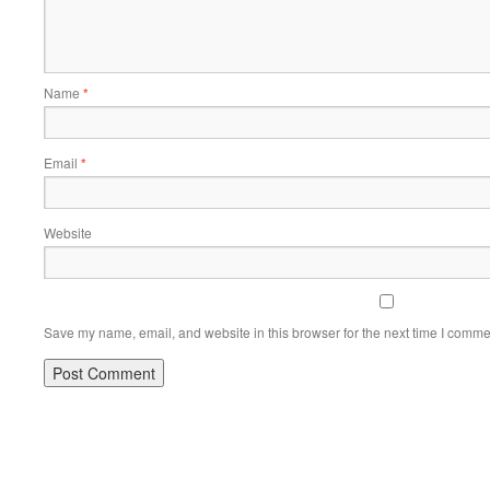
Name
*
Email
*
Website
Save my name, email, and website in this browser for the next time I comme