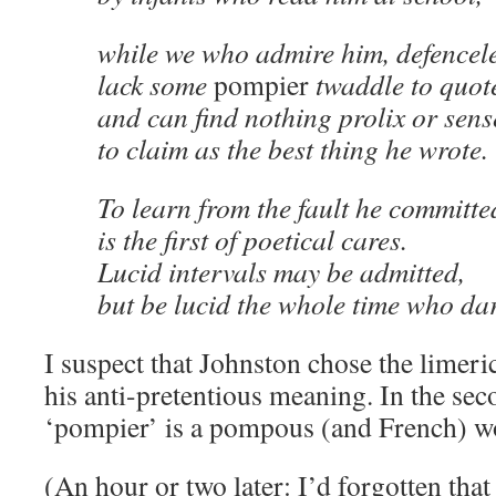
while we who admire him, defencele
lack some
pompier
twaddle to quot
and can find nothing prolix or sens
to claim as the best thing he wrote.
To learn from the fault he committe
is the first of poetical cares.
Lucid intervals may be admitted,
but be lucid the whole time who dar
I suspect that Johnston chose the limeric
his anti-pretentious meaning. In the seco
‘pompier’ is a pompous (and French) w
(An hour or two later: I’d forgotten that