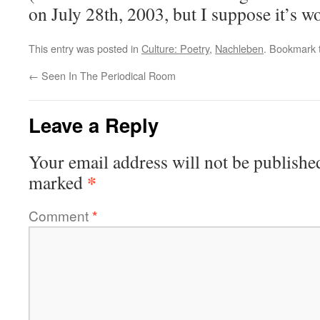
on July 28th, 2003, but I suppose it’s w
This entry was posted in
Culture: Poetry
,
Nachleben
. Bookmark
←
Seen In The Periodical Room
Leave a Reply
Your email address will not be publishe
*
marked
Comment
*