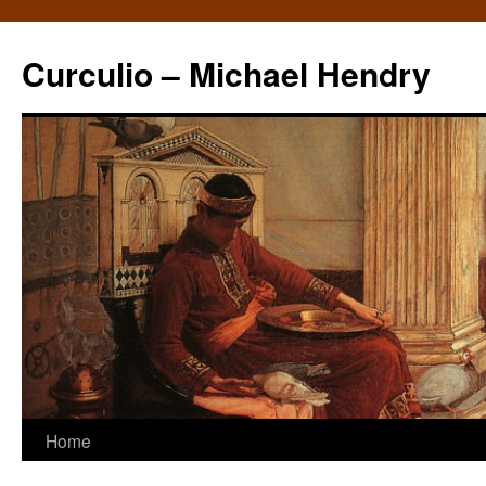
Curculio – Michael Hendry
Home