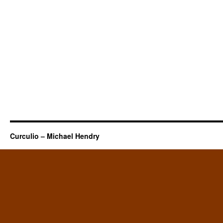
Curculio – Michael Hendry