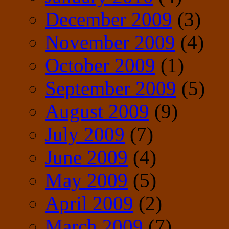
December 2009
(3)
November 2009
(4)
October 2009
(1)
September 2009
(5)
August 2009
(9)
July 2009
(7)
June 2009
(4)
May 2009
(5)
April 2009
(2)
March 2009
(7)