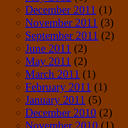
December 2011
(1)
November 2011
(3)
September 2011
(2)
June 2011
(2)
May 2011
(2)
March 2011
(1)
February 2011
(1)
January 2011
(5)
December 2010
(2)
November 2010
(1)