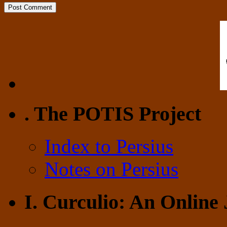
. The POTIS Project
Index to Persius
Notes on Persius
I. Curculio: An Online