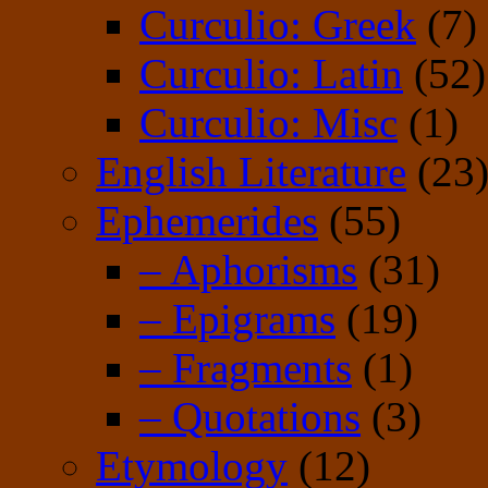
Curculio: Greek
(7)
Curculio: Latin
(52)
Curculio: Misc
(1)
English Literature
(23
Ephemerides
(55)
– Aphorisms
(31)
– Epigrams
(19)
– Fragments
(1)
– Quotations
(3)
Etymology
(12)