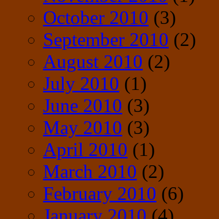
October 2010
(3)
September 2010
(2)
August 2010
(2)
July 2010
(1)
June 2010
(3)
May 2010
(3)
April 2010
(1)
March 2010
(2)
February 2010
(6)
January 2010
(4)