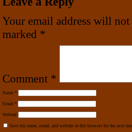
Leave a Reply
Your email address will not
marked
*
Comment
*
Name
*
Email
*
Website
Save my name, email, and website in this browser for the next ti