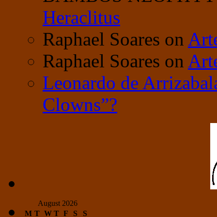
Heraclitus
Raphael Soares
on
Art
Raphael Soares
on
Art
Leonardo de Arrizabal
Clowns”?
August 2026
M
T
W
T
F
S
S