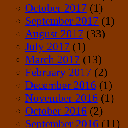
October 2017
(1)
September 2017
(1)
August 2017
(33)
July 2017
(1)
March 2017
(13)
February 2017
(2)
December 2016
(1)
November 2016
(1)
October 2016
(2)
September 2016
(11)