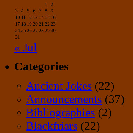
1
2
3
4
5
6
7
8
9
10
11
12
13
14
15
16
17
18
19
20
21
22
23
24
25
26
27
28
29
30
31
« Jul
Categories
Ancient Jokes
(22)
Announcements
(37)
Bibliographies
(2)
Blackfriars
(22)