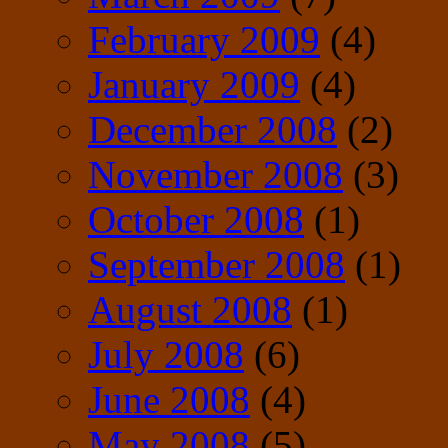
February 2009
(4)
January 2009
(4)
December 2008
(2)
November 2008
(3)
October 2008
(1)
September 2008
(1)
August 2008
(1)
July 2008
(6)
June 2008
(4)
May 2008
(5)