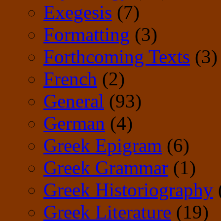
Exegesis
(7)
Formatting
(3)
Forthcoming Texts
(3)
French
(2)
General
(93)
German
(4)
Greek Epigram
(6)
Greek Grammar
(1)
Greek Historiography
Greek Literature
(19)