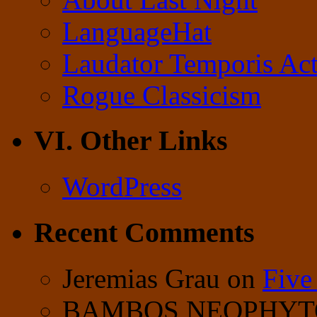
LanguageHat
Laudator Temporis Act
Rogue Classicism
VI. Other Links
WordPress
Recent Comments
Jeremias Grau
on
Five
BAMBOS NEOPHY