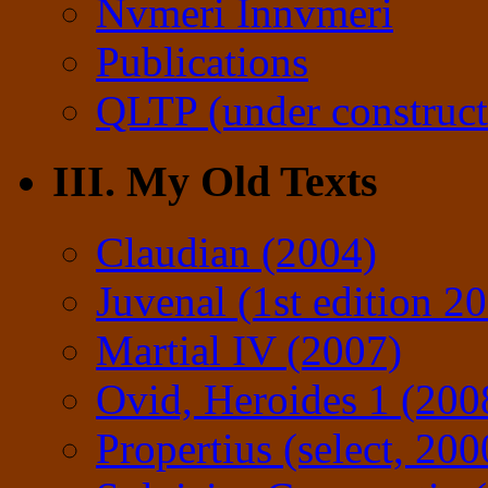
Nvmeri Innvmeri
Publications
QLTP (under construct
III. My Old Texts
Claudian (2004)
Juvenal (1st edition 2
Martial IV (2007)
Ovid, Heroides 1 (200
Propertius (select, 200