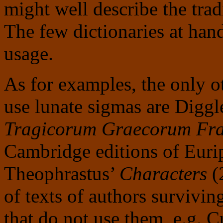
might well describe the tra
The few dictionaries at han
usage.
As for examples, the only ot
use lunate sigmas are Diggl
Tragicorum Graecorum Fra
Cambridge editions of Euri
Theophrastus’
Characters
(2
of texts of authors survivin
that do not use them, e.g.