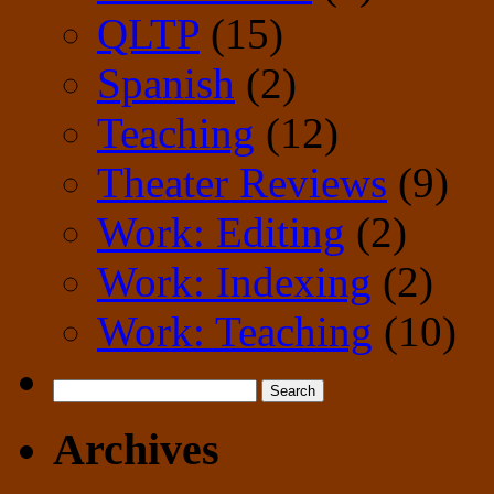
QLTP
(15)
Spanish
(2)
Teaching
(12)
Theater Reviews
(9)
Work: Editing
(2)
Work: Indexing
(2)
Work: Teaching
(10)
Search
for:
Archives