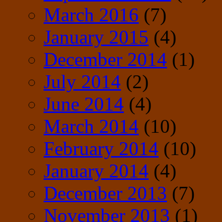
March 2016
(7)
January 2015
(4)
December 2014
(1)
July 2014
(2)
June 2014
(4)
March 2014
(10)
February 2014
(10)
January 2014
(4)
December 2013
(7)
November 2013
(1)