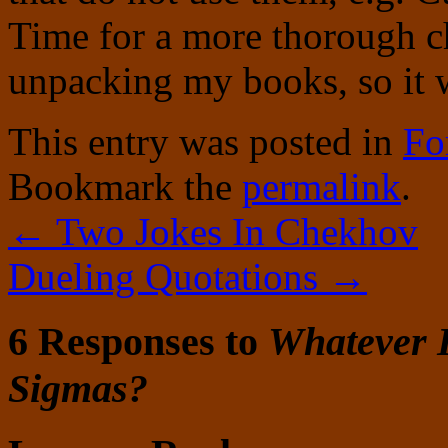
Time for a more thorough ch
unpacking my books, so it 
This entry was posted in
Fo
Bookmark the
permalink
.
←
Two Jokes In Chekhov
Dueling Quotations
→
6 Responses to
Whatever 
Sigmas?