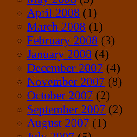
April 2008
(1)
March 2008
(1)
February 2008
(3)
January 2008
(4)
December 2007
(4)
November 2007
(8)
October 2007
(2)
September 2007
(2)
August 2007
(1)
July 2007
(5)