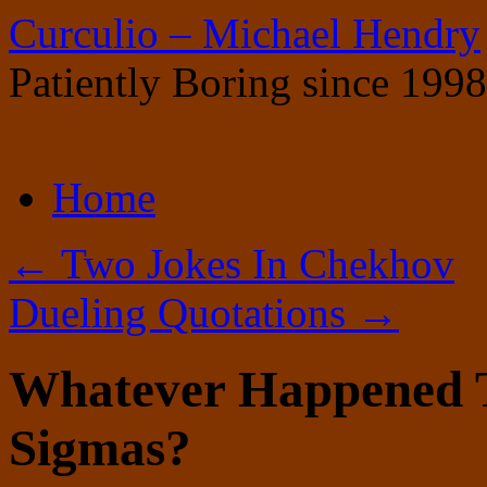
Curculio – Michael Hendry
Patiently Boring since 1998
Skip
Home
to
content
←
Two Jokes In Chekhov
Dueling Quotations
→
Whatever Happened
Sigmas?