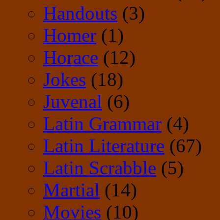
Handouts
(3)
Homer
(1)
Horace
(12)
Jokes
(18)
Juvenal
(6)
Latin Grammar
(4)
Latin Literature
(67)
Latin Scrabble
(5)
Martial
(14)
Movies
(10)