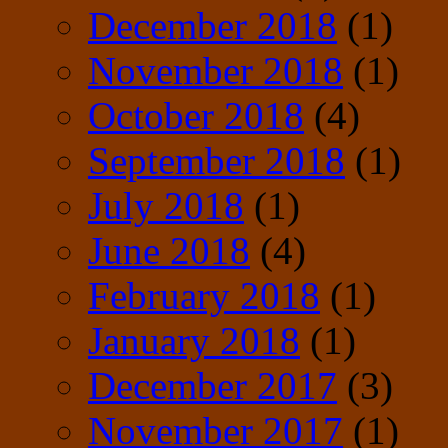
December 2018
(1)
November 2018
(1)
October 2018
(4)
September 2018
(1)
July 2018
(1)
June 2018
(4)
February 2018
(1)
January 2018
(1)
December 2017
(3)
November 2017
(1)