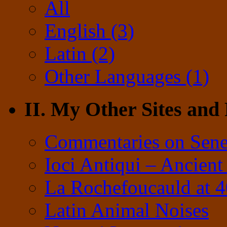
All
English (3)
Latin (2)
Other Languages (1)
II. My Other Sites and
Commentaries on Sene
Ioci Antiqui – Ancient
La Rochefoucauld at 
Latin Animal Noises