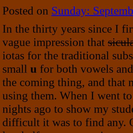
Posted on
Sunday: Septemb
In the thirty years since I f
vague impression that
sicul
iotas for the traditional sub
small
u
for both vowels and 
the coming thing, and that
using them. When I went to
nights ago to show my stud
difficult it was to find any.