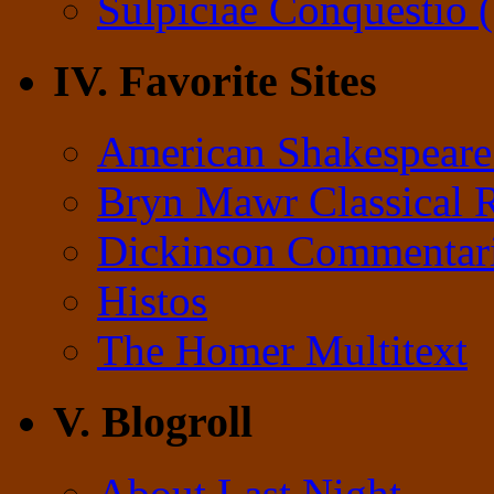
Sulpiciae Conquestio (
IV. Favorite Sites
American Shakespeare
Bryn Mawr Classical 
Dickinson Commentar
Histos
The Homer Multitext
V. Blogroll
About Last Night