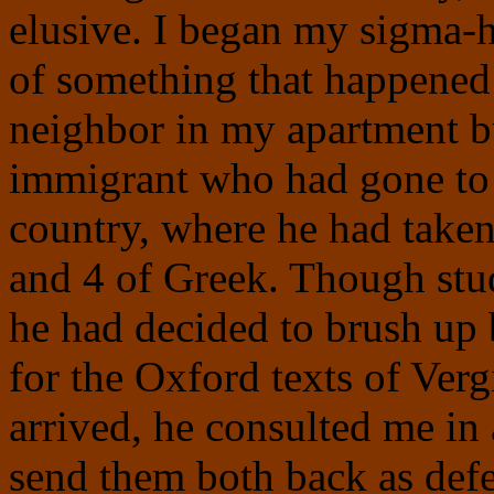
elusive. I began my sigma-
of something that happened 
neighbor in my apartment b
immigrant who had gone to 
country, where he had taken 
and 4 of Greek. Though stud
he had decided to brush up
for the Oxford texts of Ve
arrived, he consulted me in
send them both back as defe