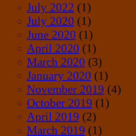
July 2022
(1)
July 2020
(1)
June 2020
(1)
April 2020
(1)
March 2020
(3)
January 2020
(1)
November 2019
(4)
October 2019
(1)
April 2019
(2)
March 2019
(1)