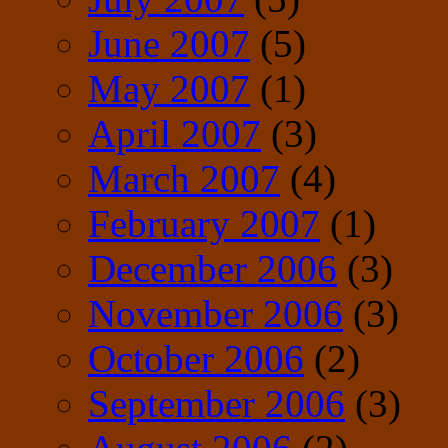
June 2007
(5)
May 2007
(1)
April 2007
(3)
March 2007
(4)
February 2007
(1)
December 2006
(3)
November 2006
(3)
October 2006
(2)
September 2006
(3)