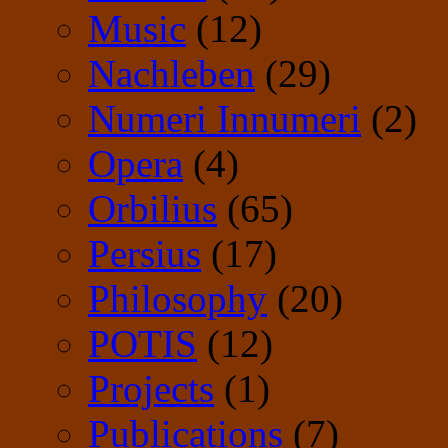
Music
(12)
Nachleben
(29)
Numeri Innumeri
(2)
Opera
(4)
Orbilius
(65)
Persius
(17)
Philosophy
(20)
POTIS
(12)
Projects
(1)
Publications
(7)