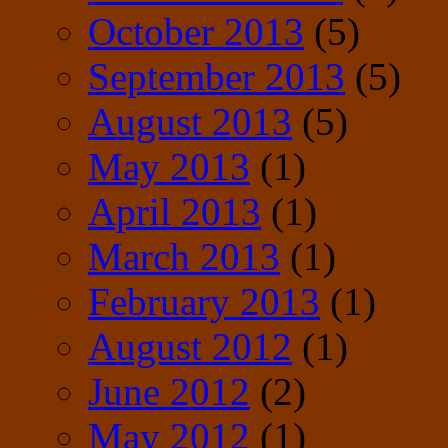
October 2013
(5)
September 2013
(5)
August 2013
(5)
May 2013
(1)
April 2013
(1)
March 2013
(1)
February 2013
(1)
August 2012
(1)
June 2012
(2)
May 2012
(1)