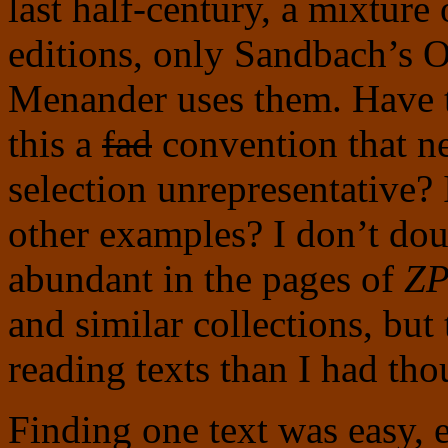
last half-century, a mixtur
editions, only Sandbach’s O
Menander uses them. Have t
this a
fad
convention that n
selection unrepresentative?
other examples? I don’t doub
abundant in the pages of
Z
and similar collections, but 
reading texts than I had tho
Finding one text was easy, 