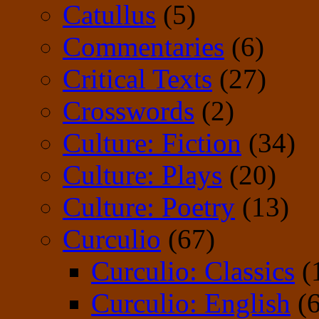
Catullus
(5)
Commentaries
(6)
Critical Texts
(27)
Crosswords
(2)
Culture: Fiction
(34)
Culture: Plays
(20)
Culture: Poetry
(13)
Curculio
(67)
Curculio: Classics
(
Curculio: English
(6