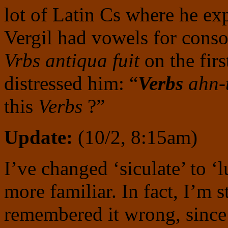
lot of Latin Cs where he ex
Vergil had vowels for cons
Vrbs antiqua fuit
on the firs
distressed him: “
Verbs
ahn-t
this
Verbs
?”
Update:
(10/2, 8:15am)
I’ve changed ‘siculate’ to ‘l
more familiar. In fact, I’m 
remembered it wrong, since 