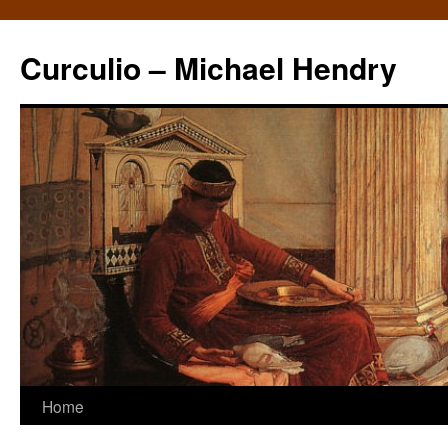
Curculio – Michael Hendry
Home