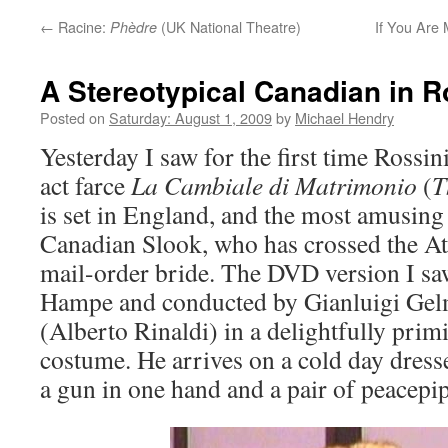
←
Racine:
(UK National Theatre)
If You Are 
Phèdre
A Stereotypical Canadian in R
Posted on
Saturday: August 1, 2009
by
Michael Hendry
Yesterday I saw for the first time Rossini
act farce
La Cambiale di Matrimonio
(
T
is set in England, and the most amusing 
Canadian Slook, who has crossed the Atl
mail-order bride. The DVD version I sa
Hampe and conducted by Gianluigi Gelm
(Alberto Rinaldi) in a delightfully prim
costume. He arrives on a cold day dress
a gun in one hand and a pair of peacepip