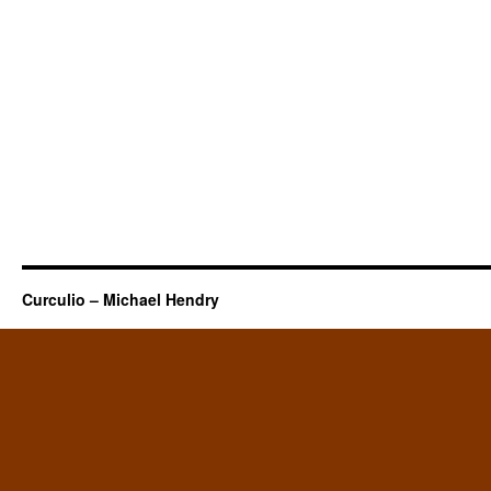
Curculio – Michael Hendry