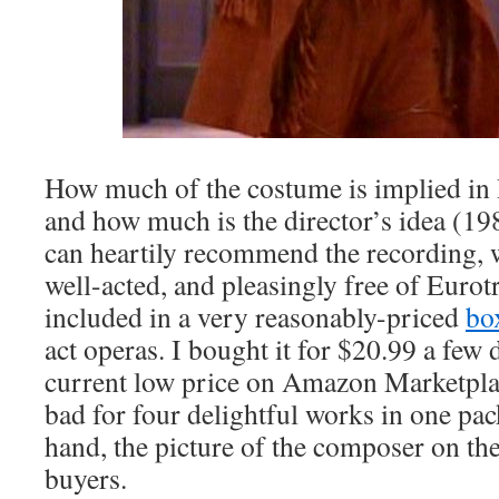
How much of the costume is implied in 
and how much is the director’s idea (19
can heartily recommend the recording, 
well-acted, and pleasingly free of Eurotr
included in a very reasonably-priced
bo
act operas. I bought it for $20.99 a few
current low price on Amazon Marketpla
bad for four delightful works in one pac
hand, the picture of the composer on t
buyers.