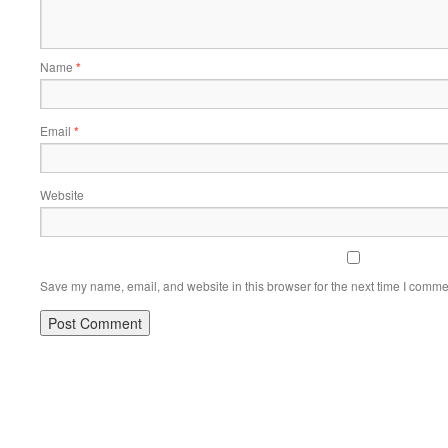
Name
*
Email
*
Website
Save my name, email, and website in this browser for the next time I comme