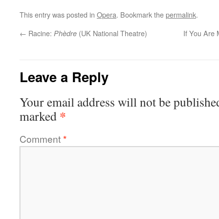
This entry was posted in
Opera
. Bookmark the
permalink
.
←
Racine:
(UK National Theatre)
If You Are 
Phèdre
Leave a Reply
Your email address will not be publishe
*
marked
Comment
*