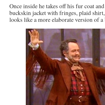
Once inside he takes off his fur coat and 
buckskin jacket with fringes, plaid shirt
looks like a more elaborate version of a 