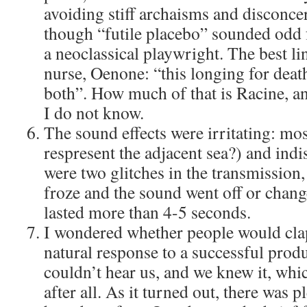
avoiding stiff archaisms and disconc
though “futile placebo” sounded odd f
a neoclassical playwright. The best l
nurse, Oenone: “this longing for death
both”. How much of that is Racine, 
I do not know.
The sound effects were irritating: mos
respresent the adjacent sea?) and ind
were two glitches in the transmission,
froze and the sound went off or change
lasted more than 4-5 seconds.
I wondered whether people would clap 
natural response to a successful produ
couldn’t hear us, and we knew it, whi
after all. As it turned out, there was 