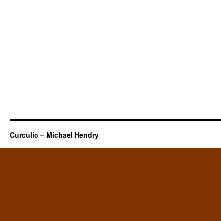
Curculio – Michael Hendry