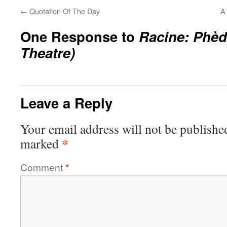
←
Quotation Of The Day
A
One Response to
Racine:
Phèd
Theatre)
Leave a Reply
Your email address will not be publishe
*
marked
Comment
*