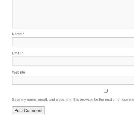
Name
*
Email
*
Website
Save my name, email, and website in this browser for the next time I comme