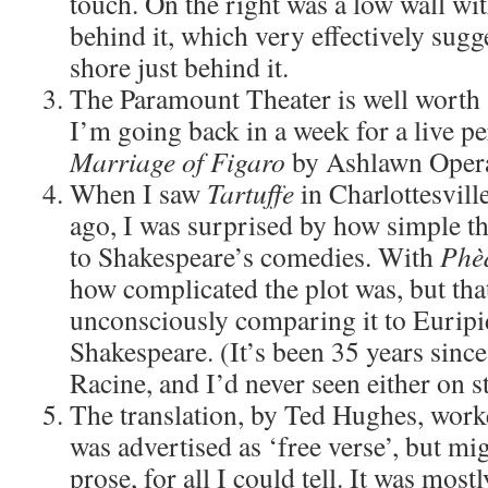
touch. On the right was a low wall wit
behind it, which very effectively sugg
shore just behind it.
The Paramount Theater is well worth s
I’m going back in a week for a live 
Marriage of Figaro
by Ashlawn Oper
When I saw
Tartuffe
in Charlottesvill
ago, I was surprised by how simple t
to Shakespeare’s comedies. With
Phè
how complicated the plot was, but tha
unconsciously comparing it to Euripi
Shakespeare. (It’s been 35 years since
Racine, and I’d never seen either on s
The translation, by Ted Hughes, worke
was advertised as ‘free verse’, but mi
prose, for all I could tell. It was most