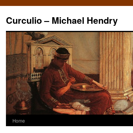
Curculio – Michael Hendry
Home