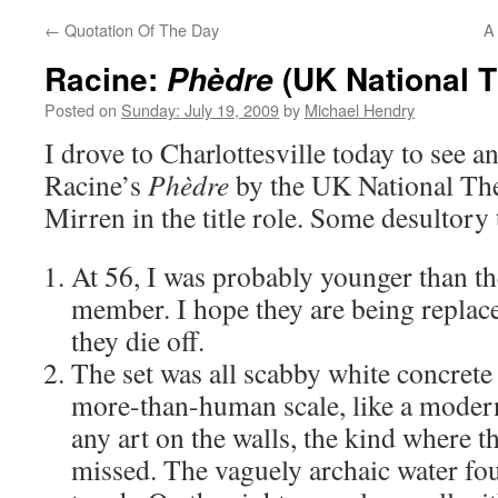
←
Quotation Of The Day
A
Racine:
(UK National T
Phèdre
Posted on
Sunday: July 19, 2009
by
Michael Hendry
I drove to Charlottesville today to see 
Racine’s
Phèdre
by the UK National The
Mirren in the title role. Some desultory
At 56, I was probably younger than t
member. I hope they are being replace
they die off.
The set was all scabby white concrete 
more-than-human scale, like a mode
any art on the walls, the kind where t
missed. The vaguely archaic water fo