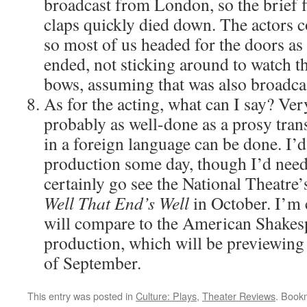
broadcast from London, so the brief fl
claps quickly died down. The actors co
so most of us headed for the doors as
ended, not sticking around to watch th
bows, assuming that was also broadca
As for the acting, what can I say? Ver
probably as well-done as a prosy trans
in a foreign language can be done. I’d
production some day, though I’d need s
certainly go see the National Theatre’
Well That End’s Well
in October. I’m 
will compare to the American Shakesp
production, which will be previewing 
of September.
This entry was posted in
Culture: Plays
,
Theater Reviews
. Book