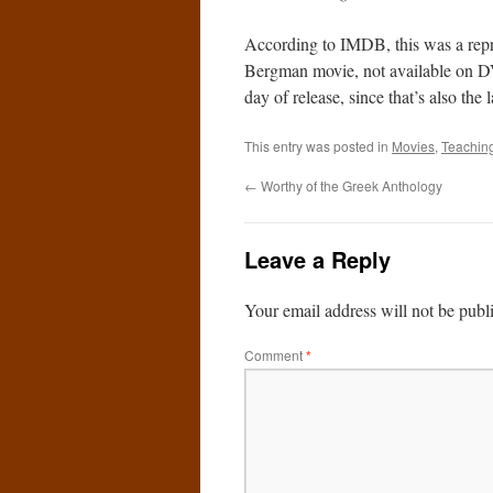
According to IMDB, this was a repri
Bergman movie, not available on DV
day of release, since that’s also t
This entry was posted in
Movies
,
Teachin
←
Worthy of the Greek Anthology
Leave a Reply
Your email address will not be publ
Comment
*