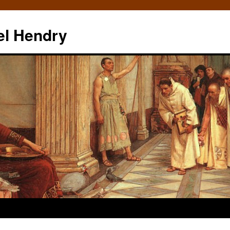
el Hendry