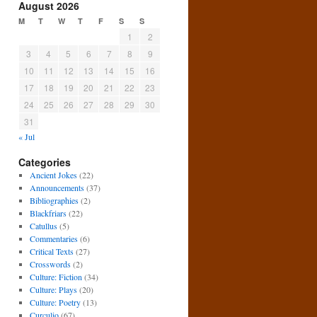
August 2026
M
T
W
T
F
S
S
1
2
3
4
5
6
7
8
9
10
11
12
13
14
15
16
17
18
19
20
21
22
23
24
25
26
27
28
29
30
31
« Jul
Categories
Ancient Jokes
(22)
Announcements
(37)
Bibliographies
(2)
Blackfriars
(22)
Catullus
(5)
Commentaries
(6)
Critical Texts
(27)
Crosswords
(2)
Culture: Fiction
(34)
Culture: Plays
(20)
Culture: Poetry
(13)
Curculio
(67)