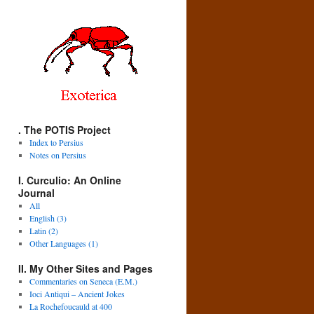
. The POTIS Project
Index to Persius
Notes on Persius
I. Curculio: An Online
Journal
All
English (3)
Latin (2)
Other Languages (1)
II. My Other Sites and Pages
Commentaries on Seneca (E.M.)
Ioci Antiqui – Ancient Jokes
La Rochefoucauld at 400