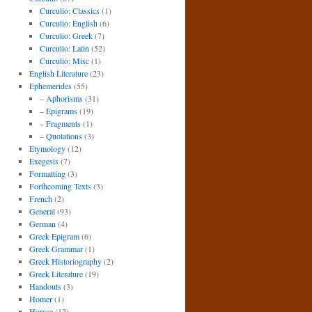
Curculio: Classics
(1)
Curculio: English
(6)
Curculio: Greek
(7)
Curculio: Latin
(52)
Curculio: Misc
(1)
English Literature
(23)
Ephemerides
(55)
– Aphorisms
(31)
– Epigrams
(19)
– Fragments
(1)
– Quotations
(3)
Etymology
(12)
Exegesis
(7)
Formatting
(3)
Forthcoming Texts
(3)
French
(2)
General
(93)
German
(4)
Greek Epigram
(6)
Greek Grammar
(1)
Greek Historiography
(2)
Greek Literature
(19)
Handouts
(3)
Homer
(1)
Horace
(12)