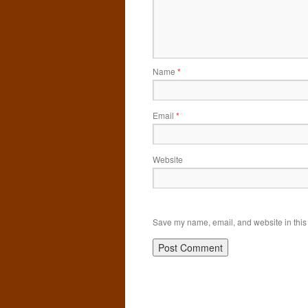
Name
*
Email
*
Website
Save my name, email, and website in this 