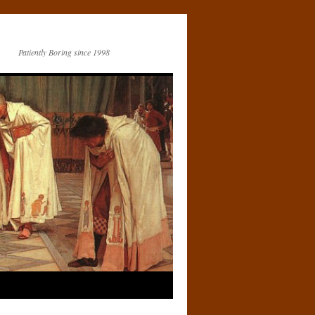
Patiently Boring since 1998