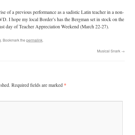
se of a previous performance as a sadistic Latin teacher in a non-
D. I hope my local Border’s has the Bergman set in stock on the
he last day of Teacher Appreciation Weekend (March 22-27).
g
. Bookmark the
permalink
.
Musical Snark
→
*
ished.
Required fields are marked