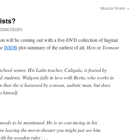
Musical Snark
→
ists?
chael Hendry
ion will be coming out with a five-DVD collection of Ingmar
the
IMDB
plot summary of the earliest of all,
Hets
or
Torment
chool senior. His Latin teacher, Caligula, is feared by
d students. Widgren falls in love with Berta, who works in
im that she is harassed by a mean, sadistic man, but does
la himself.
l needs to be mentioned. He is so convincing in his
e leaving the movie-theater you might just see him
th his wooden ruler . . .