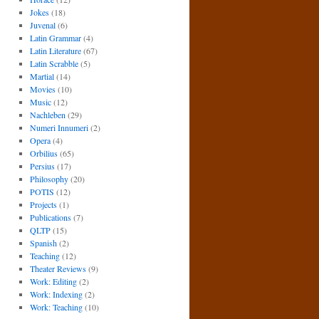
Jokes
(18)
Juvenal
(6)
Latin Grammar
(4)
Latin Literature
(67)
Latin Scrabble
(5)
Martial
(14)
Movies
(10)
Music
(12)
Nachleben
(29)
Numeri Innumeri
(2)
Opera
(4)
Orbilius
(65)
Persius
(17)
Philosophy
(20)
POTIS
(12)
Projects
(1)
Publications
(7)
QLTP
(15)
Spanish
(2)
Teaching
(12)
Theater Reviews
(9)
Work: Editing
(2)
Work: Indexing
(2)
Work: Teaching
(10)