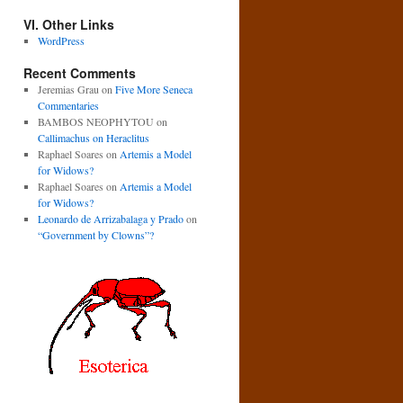
VI. Other Links
WordPress
Recent Comments
Jeremias Grau
on
Five More Seneca
Commentaries
BAMBOS NEOPHYTOU
on
Callimachus on Heraclitus
Raphael Soares
on
Artemis a Model
for Widows?
Raphael Soares
on
Artemis a Model
for Widows?
Leonardo de Arrizabalaga y Prado
on
“Government by Clowns”?