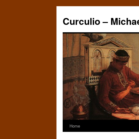
Curculio – Micha
Home