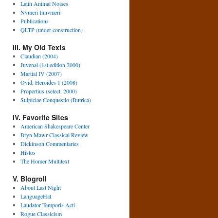
Latin Animal Noises
Nvmeri Innvmeri
Publications
QLTP (under construction)
III. My Old Texts
Claudian (2004)
Juvenal (1st edition 2000)
Martial IV (2007)
Ovid, Heroides 1 (2008)
Propertius (select, 2000)
Sulpiciae Conquestio (Butrica)
IV. Favorite Sites
American Shakespeare Center
Bryn Mawr Classical Review
Dickinson Commentaries
Histos
The Homer Multitext
V. Blogroll
About Last Night
LanguageHat
Laudator Temporis Acti
Rogue Classicism