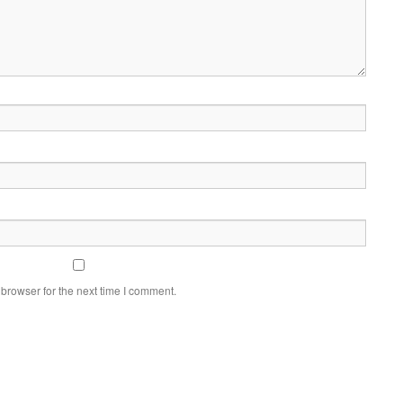
browser for the next time I comment.