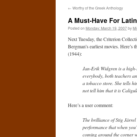
←
Worthy of the Greek Anthology
A Must-Have For Latin
Posted on
Monday: March 19, 2007
by
Mi
Next Tuesday, the Criterion Collect
Bergman’s earliest movies. Here’s 
(1944):
Jan-Erik Widgren is a high-s
everybody, both teachers an
a tobacco store. She tells h
not tell him that it is Caligu
Here’s a user comment:
The brilliance of Stig Järre
performance that when you’r
coming around the corner wi