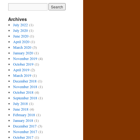
Archives
July 2022
(1)
July 2020
(1)
June 2020
(1)
April 2020
(1)
March 2020
(3)
January 2020
(1)
November 2019
(4)
October 2019
(1)
April 2019
(2)
March 2019
(1)
December 2018
(1)
November 2018
(1)
October 2018
(4)
September 2018
(1)
July 2018
(1)
June 2018
(4)
February 2018
(1)
January 2018
(1)
December 2017
(3)
November 2017
(1)
October 2017
(1)