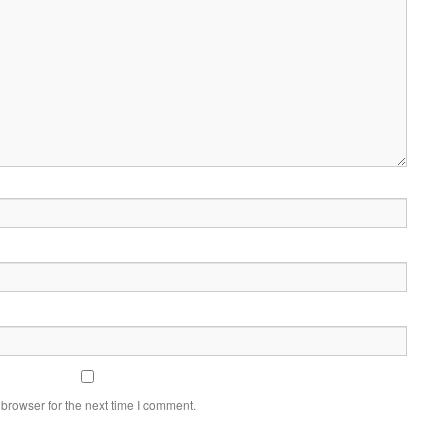
browser for the next time I comment.