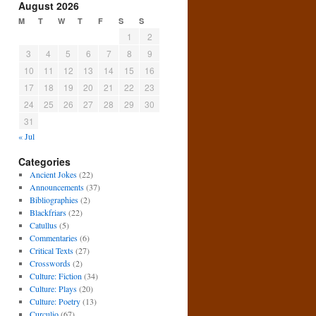
August 2026
M
T
W
T
F
S
S
1
2
3
4
5
6
7
8
9
10
11
12
13
14
15
16
17
18
19
20
21
22
23
24
25
26
27
28
29
30
31
« Jul
Categories
Ancient Jokes
(22)
Announcements
(37)
Bibliographies
(2)
Blackfriars
(22)
Catullus
(5)
Commentaries
(6)
Critical Texts
(27)
Crosswords
(2)
Culture: Fiction
(34)
Culture: Plays
(20)
Culture: Poetry
(13)
Curculio
(67)