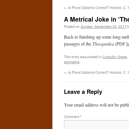
←
Is Plural Salamis Correct? Horace,
C.
1
A Metrical Joke in ‘Th
Posted on
Sunday: September 24, 2017
Back to finishing up some long-unfi
passages of the
Theognidea
(PDF
h
This entry was posted in
Curculio: Greek
,
permalink
.
←
Is Plural Salamis Correct? Horace,
C.
1
Leave a Reply
Your email address will not be publ
Comment
*