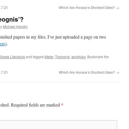
.7.21
Which Are Horace’s Shortest Odes?
→
eognis’?
by
Michael Hendry
nished papers in my files, I’ve just uploaded a page on two
ere
).
Greek Literature
and tagged
Meter
,
Theognis
,
wordplay
. Bookmark the
.7.21
Which Are Horace’s Shortest Odes?
→
*
ished.
Required fields are marked