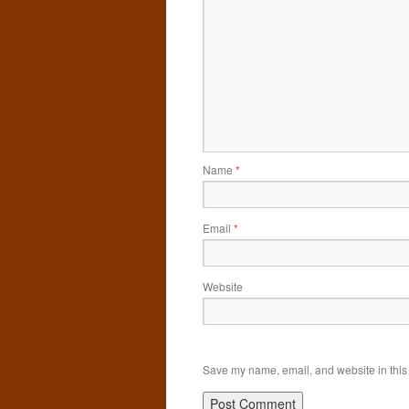
Name
*
Email
*
Website
Save my name, email, and website in this 