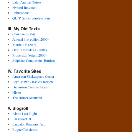
Latin Animal Noises
Nvmeri Innvmeri
Publications
QLTP (under construction)
III. My Old Texts
Claudian (2004)
Juvenal (1st edition 2000)
Martial IV (2007)
Ovid, Heroides 1 (2008)
Propertius (select, 2000)
Sulpiciae Conquestio (Butrica)
IV. Favorite Sites
American Shakespeare Center
Bryn Mawr Classical Review
Dickinson Commentaries
Histos
The Homer Multitext
V. Blogroll
About Last Night
LanguageHat
Laudator Temporis Acti
Rogue Classicism