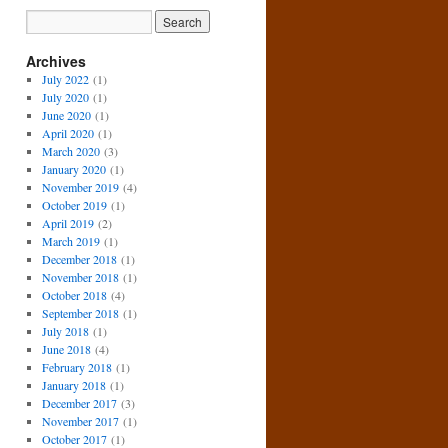
Archives
July 2022
(1)
July 2020
(1)
June 2020
(1)
April 2020
(1)
March 2020
(3)
January 2020
(1)
November 2019
(4)
October 2019
(1)
April 2019
(2)
March 2019
(1)
December 2018
(1)
November 2018
(1)
October 2018
(4)
September 2018
(1)
July 2018
(1)
June 2018
(4)
February 2018
(1)
January 2018
(1)
December 2017
(3)
November 2017
(1)
October 2017
(1)