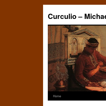
Curculio – Micha
Home