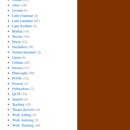
Jokes
(18)
Juvenal
(6)
Latin Grammar
(4)
Latin Literature
(67)
Latin Scrabble
(5)
Martial
(14)
Movies
(10)
Music
(12)
Nachleben
(29)
Numeri Innumeri
(2)
Opera
(4)
Orbilius
(65)
Persius
(17)
Philosophy
(20)
POTIS
(12)
Projects
(1)
Publications
(7)
QLTP
(15)
Spanish
(2)
Teaching
(12)
Theater Reviews
(9)
Work: Editing
(2)
Work: Indexing
(2)
Work: Teaching
(10)