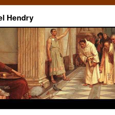
el Hendry