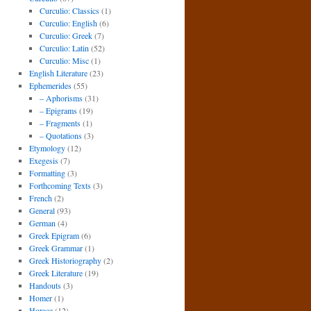
Curculio: Classics
(1)
Curculio: English
(6)
Curculio: Greek
(7)
Curculio: Latin
(52)
Curculio: Misc
(1)
English Literature
(23)
Ephemerides
(55)
– Aphorisms
(31)
– Epigrams
(19)
– Fragments
(1)
– Quotations
(3)
Etymology
(12)
Exegesis
(7)
Formatting
(3)
Forthcoming Texts
(3)
French
(2)
General
(93)
German
(4)
Greek Epigram
(6)
Greek Grammar
(1)
Greek Historiography
(2)
Greek Literature
(19)
Handouts
(3)
Homer
(1)
Horace
(12)