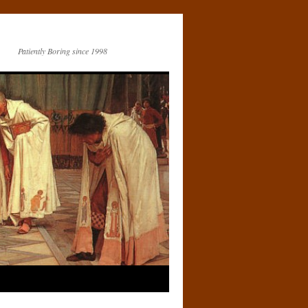
Patiently Boring since 1998