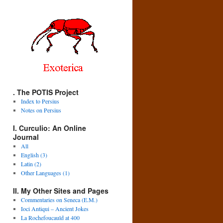
. The POTIS Project
Index to Persius
Notes on Persius
I. Curculio: An Online
Journal
All
English (3)
Latin (2)
Other Languages (1)
II. My Other Sites and Pages
Commentaries on Seneca (E.M.)
Ioci Antiqui – Ancient Jokes
La Rochefoucauld at 400