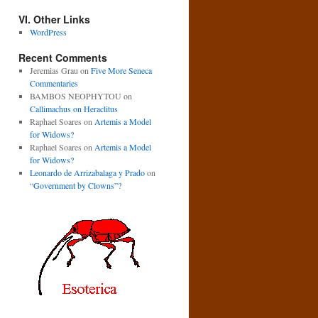
VI. Other Links
WordPress
Recent Comments
Jeremias Grau
on
Five More Seneca
Commentaries
BAMBOS NEOPHYTOU
on
Callimachus on Heraclitus
Raphael Soares
on
Artemis a Model
for Widows?
Raphael Soares
on
Artemis a Model
for Widows?
Leonardo de Arrizabalaga y Prado
on
“Government by Clowns”?