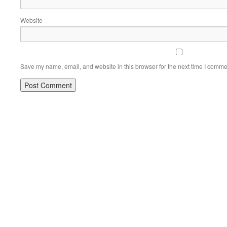
Website
Save my name, email, and website in this browser for the next time I comme