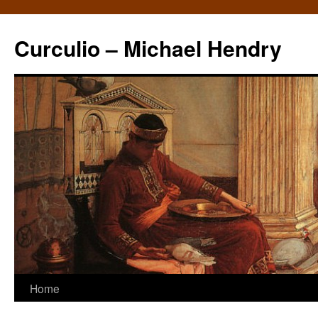
Curculio – Michael Hendry
Home