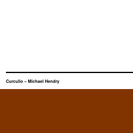
Curculio – Michael Hendry