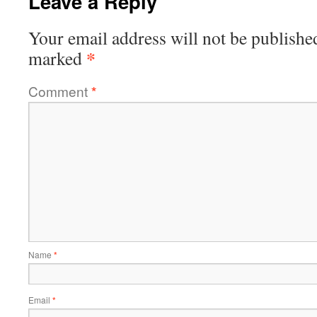
Leave a Reply
Your email address will not be publishe
*
marked
Comment
*
Name
*
Email
*