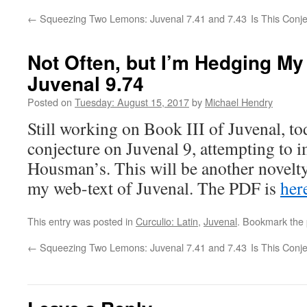
←
Squeezing Two Lemons: Juvenal 7.41 and 7.43
Is This Conj
Not Often, but I’m Hedging My
Juvenal 9.74
Posted on
Tuesday: August 15, 2017
by
Michael Hendry
Still working on Book III of Juvenal, to
conjecture on Juvenal 9, attempting to 
Housman’s. This will be another novelty
my web-text of Juvenal. The PDF is
her
This entry was posted in
Curculio: Latin
,
Juvenal
. Bookmark the
←
Squeezing Two Lemons: Juvenal 7.41 and 7.43
Is This Conj