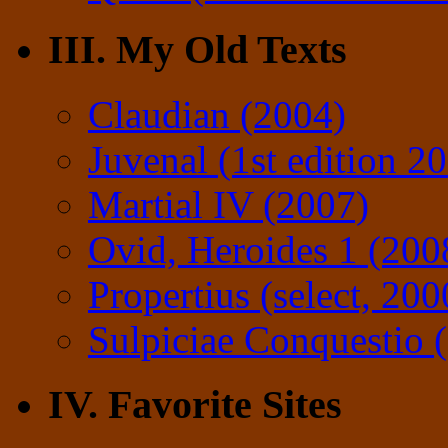
III. My Old Texts
Claudian (2004)
Juvenal (1st edition 2
Martial IV (2007)
Ovid, Heroides 1 (200
Propertius (select, 200
Sulpiciae Conquestio (
IV. Favorite Sites