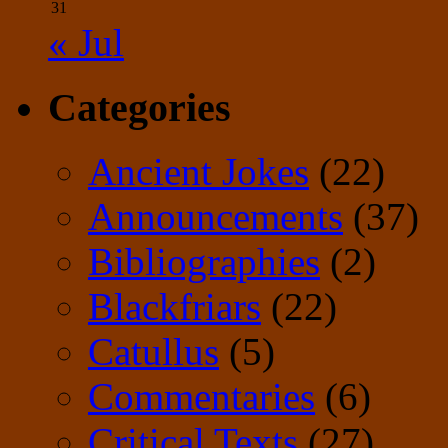
31
« Jul
Categories
Ancient Jokes
(22)
Announcements
(37)
Bibliographies
(2)
Blackfriars
(22)
Catullus
(5)
Commentaries
(6)
Critical Texts
(27)