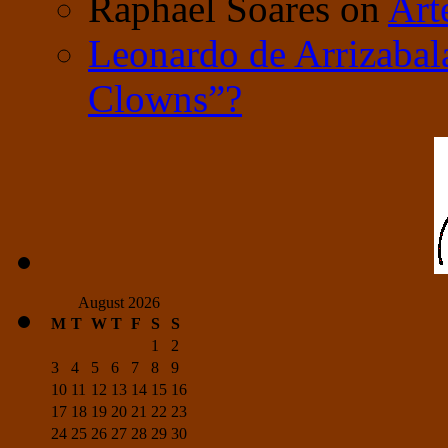
Raphael Soares
on
Art
Leonardo de Arrizabal
Clowns”?
August 2026
M
T
W
T
F
S
S
1
2
3
4
5
6
7
8
9
10
11
12
13
14
15
16
17
18
19
20
21
22
23
24
25
26
27
28
29
30