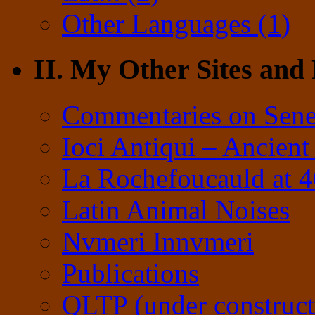
Other Languages (1)
II. My Other Sites and
Commentaries on Sene
Ioci Antiqui – Ancient
La Rochefoucauld at 
Latin Animal Noises
Nvmeri Innvmeri
Publications
QLTP (under construct