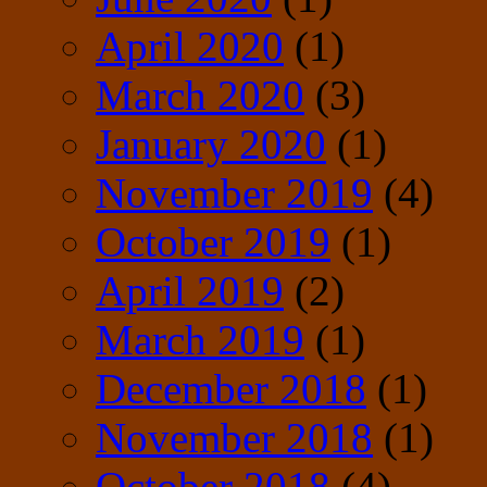
April 2020
(1)
March 2020
(3)
January 2020
(1)
November 2019
(4)
October 2019
(1)
April 2019
(2)
March 2019
(1)
December 2018
(1)
November 2018
(1)
October 2018
(4)