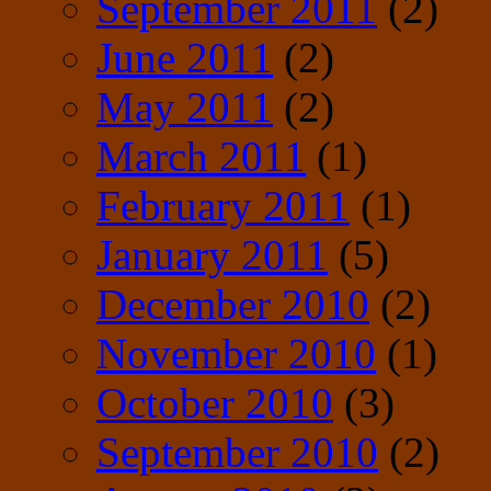
September 2011
(2)
June 2011
(2)
May 2011
(2)
March 2011
(1)
February 2011
(1)
January 2011
(5)
December 2010
(2)
November 2010
(1)
October 2010
(3)
September 2010
(2)