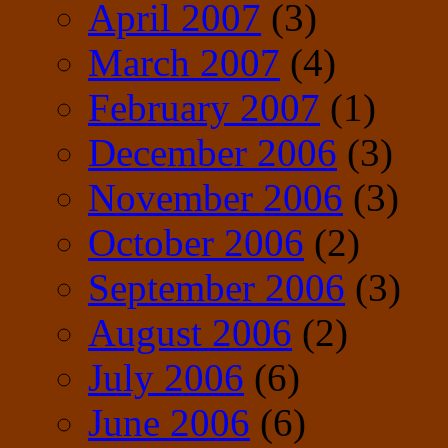
April 2007
(3)
March 2007
(4)
February 2007
(1)
December 2006
(3)
November 2006
(3)
October 2006
(2)
September 2006
(3)
August 2006
(2)
July 2006
(6)
June 2006
(6)