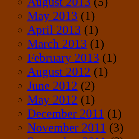
August 2013
(5)
May 2013
(1)
April 2013
(1)
March 2013
(1)
February 2013
(1)
August 2012
(1)
June 2012
(2)
May 2012
(1)
December 2011
(1)
November 2011
(3)