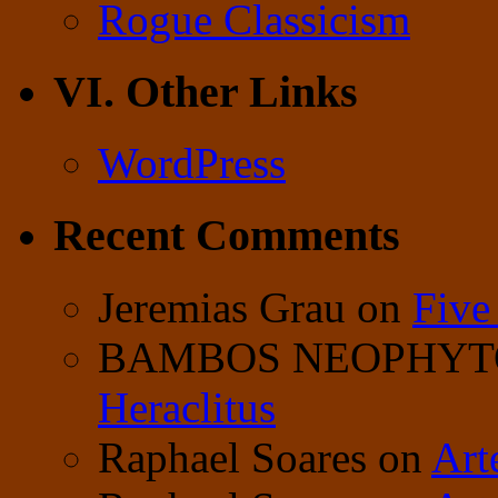
Rogue Classicism
VI. Other Links
WordPress
Recent Comments
Jeremias Grau
on
Five
BAMBOS NEOPHY
Heraclitus
Raphael Soares
on
Art