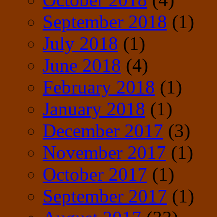
September 2018
(1)
July 2018
(1)
June 2018
(4)
February 2018
(1)
January 2018
(1)
December 2017
(3)
November 2017
(1)
October 2017
(1)
September 2017
(1)