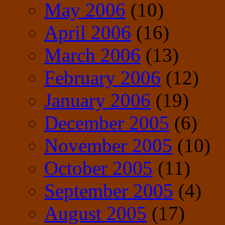
May 2006
(10)
April 2006
(16)
March 2006
(13)
February 2006
(12)
January 2006
(19)
December 2005
(6)
November 2005
(10)
October 2005
(11)
September 2005
(4)
August 2005
(17)