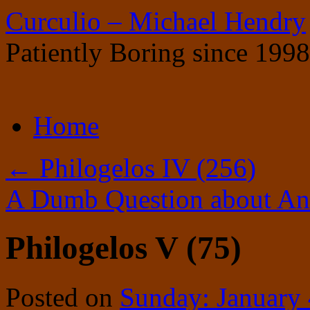
Curculio – Michael Hendry
Patiently Boring since 1998
Skip
Home
to
content
←
Philogelos IV (256)
A Dumb Question about Ani
Philogelos V (75)
Posted on
Sunday: January 