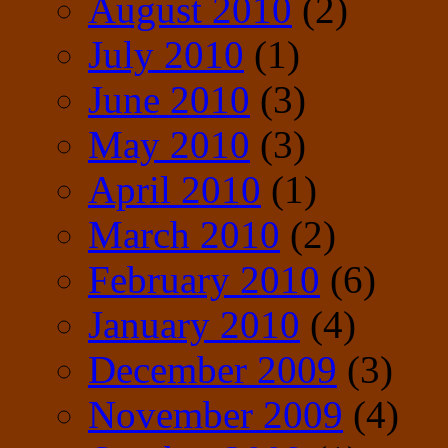
August 2010
(2)
July 2010
(1)
June 2010
(3)
May 2010
(3)
April 2010
(1)
March 2010
(2)
February 2010
(6)
January 2010
(4)
December 2009
(3)
November 2009
(4)