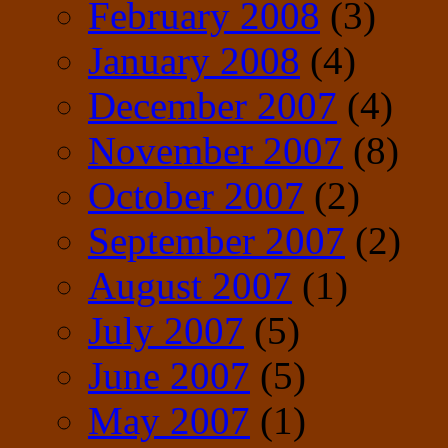
February 2008
(3)
January 2008
(4)
December 2007
(4)
November 2007
(8)
October 2007
(2)
September 2007
(2)
August 2007
(1)
July 2007
(5)
June 2007
(5)
May 2007
(1)