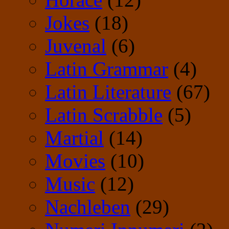
Jokes
(18)
Juvenal
(6)
Latin Grammar
(4)
Latin Literature
(67)
Latin Scrabble
(5)
Martial
(14)
Movies
(10)
Music
(12)
Nachleben
(29)