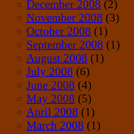
December 2008
(2)
November 2008
(3)
October 2008
(1)
September 2008
(1)
August 2008
(1)
July 2008
(6)
June 2008
(4)
May 2008
(5)
April 2008
(1)
March 2008
(1)