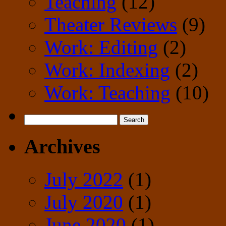
Teaching
(12)
Theater Reviews
(9)
Work: Editing
(2)
Work: Indexing
(2)
Work: Teaching
(10)
Search
for:
Archives
July 2022
(1)
July 2020
(1)
June 2020
(1)