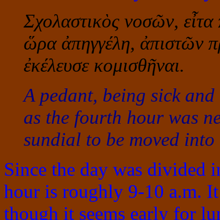
Σχολαστικὸς νοσῶν, εἶτα
ὥρα ἀπηγγέλη, ἀπιστῶν π
ἐκέλευσε κομισθῆναι.
A pedant, being sick and
as the fourth hour was n
sundial to be moved into
Since the day was divided in
hour is roughly 9-10 a.m. I
though it seems early for lu