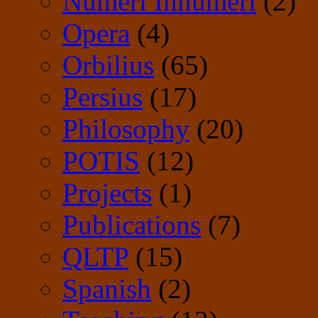
Numeri Innumeri
(2)
Opera
(4)
Orbilius
(65)
Persius
(17)
Philosophy
(20)
POTIS
(12)
Projects
(1)
Publications
(7)
QLTP
(15)
Spanish
(2)