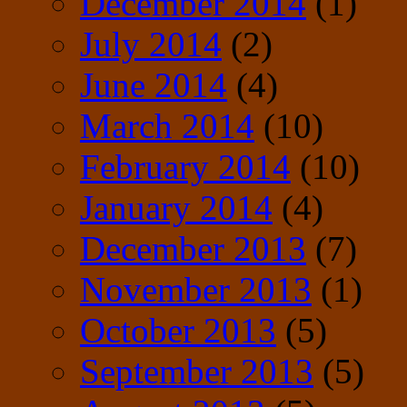
December 2014
(1)
July 2014
(2)
June 2014
(4)
March 2014
(10)
February 2014
(10)
January 2014
(4)
December 2013
(7)
November 2013
(1)
October 2013
(5)
September 2013
(5)