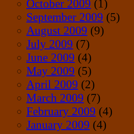
October 2009
(1)
September 2009
(5)
August 2009
(9)
July 2009
(7)
June 2009
(4)
May 2009
(5)
April 2009
(2)
March 2009
(7)
February 2009
(4)
January 2009
(4)