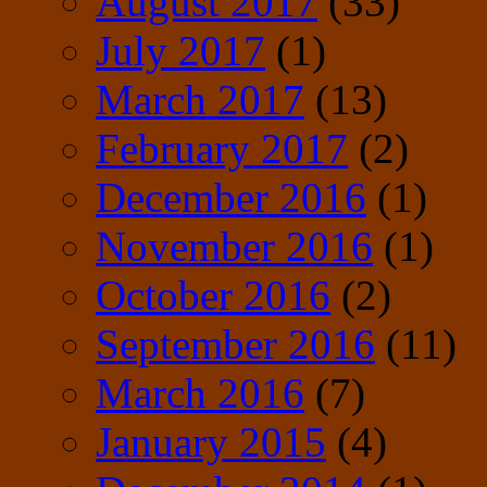
August 2017
(33)
July 2017
(1)
March 2017
(13)
February 2017
(2)
December 2016
(1)
November 2016
(1)
October 2016
(2)
September 2016
(11)
March 2016
(7)
January 2015
(4)