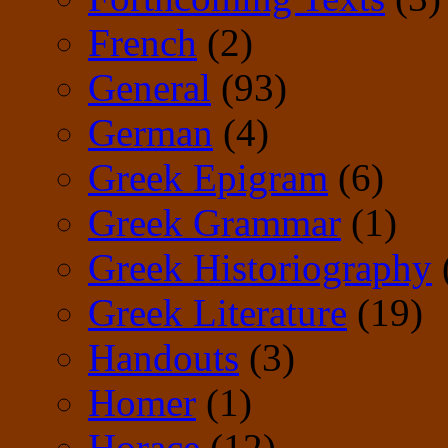
French
(2)
General
(93)
German
(4)
Greek Epigram
(6)
Greek Grammar
(1)
Greek Historiography
Greek Literature
(19)
Handouts
(3)
Homer
(1)
Horace
(12)