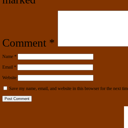
Comment
*
Name
*
Email
*
Website
Save my name, email, and website in this browser for the next ti