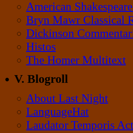
American Shakespeare
Bryn Mawr Classical 
Dickinson Commentar
Histos
The Homer Multitext
V. Blogroll
About Last Night
LanguageHat
Laudator Temporis Act