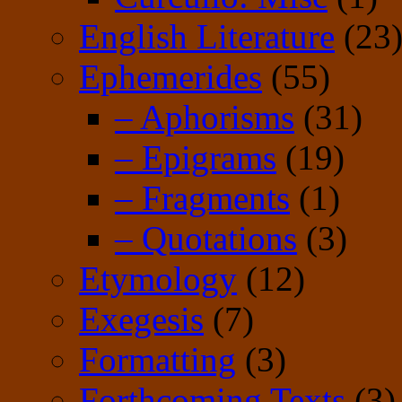
English Literature
(23
Ephemerides
(55)
– Aphorisms
(31)
– Epigrams
(19)
– Fragments
(1)
– Quotations
(3)
Etymology
(12)
Exegesis
(7)
Formatting
(3)
Forthcoming Texts
(3)