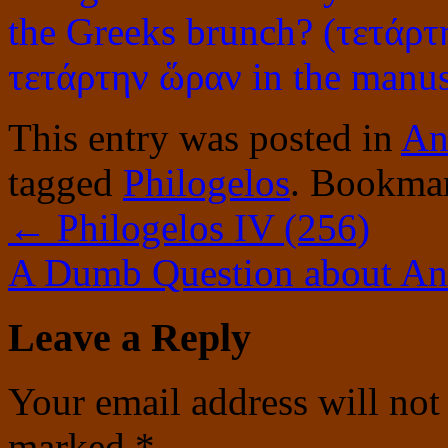
the Greeks brunch? (τετάρτ
τετάρτην ὥραν in the manus
This entry was posted in
An
tagged
Philogelos
. Bookma
←
Philogelos IV (256)
A Dumb Question about Ani
Leave a Reply
Your email address will not
marked
*