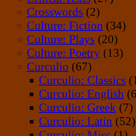
Crosswords
(2)
Culture: Fiction
(34)
Culture: Plays
(20)
Culture: Poetry
(13)
Curculio
(67)
Curculio: Classics
(
Curculio: English
(6
Curculio: Greek
(7)
Curculio: Latin
(52)
Curculio: Misc
(1)