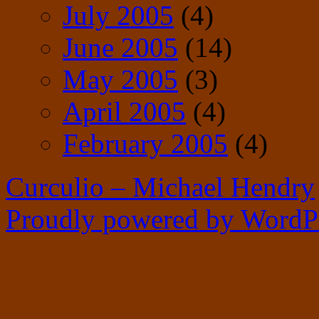
July 2005
(4)
June 2005
(14)
May 2005
(3)
April 2005
(4)
February 2005
(4)
Curculio – Michael Hendry
Proudly powered by WordPr