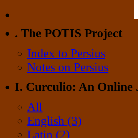
. The POTIS Project
Index to Persius
Notes on Persius
I. Curculio: An Online
All
English (3)
Latin (2)