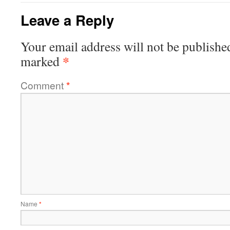
Leave a Reply
Your email address will not be publishe
*
marked
Comment
*
Name
*