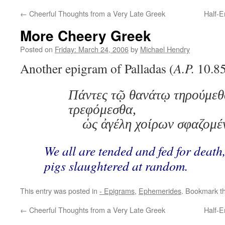
←
Cheerful Thoughts from a Very Late Greek
Half-E
More Cheery Greek
Posted on
Friday: March 24, 2006
by
Michael Hendry
Another epigram of Palladas (
A.P.
10.85
Πάντες τῷ θανάτῳ τηρούμεθ
τρεφόμεσθα,
ὡς ἀγέλη χοίρων σφαζομέ
We all are tended and fed for death,
pigs slaughtered at random.
This entry was posted in
- Epigrams
,
Ephemerides
. Bookmark t
←
Cheerful Thoughts from a Very Late Greek
Half-E