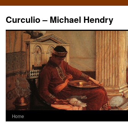
Curculio – Michael Hendry
Home