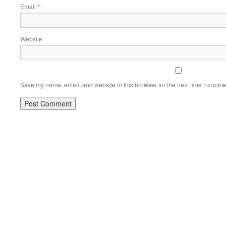
Email
*
Website
Save my name, email, and website in this browser for the next time I comme