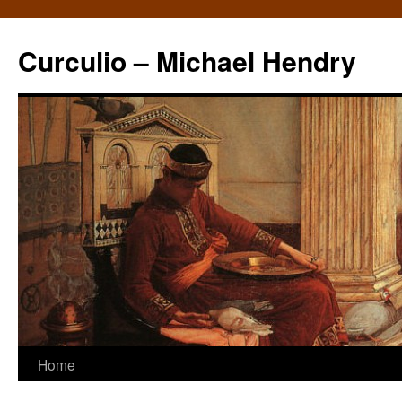
Curculio – Michael Hendry
Home