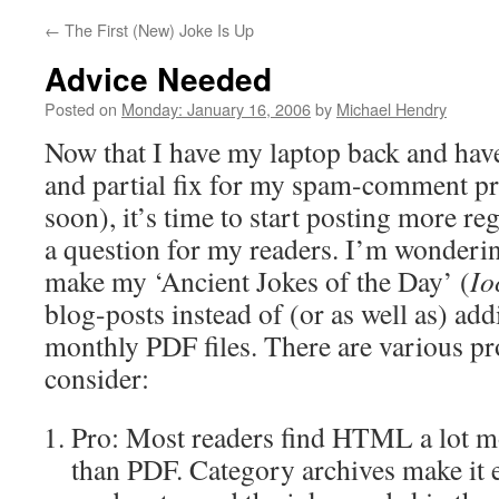
←
The First (New) Joke Is Up
Advice Needed
Posted on
Monday: January 16, 2006
by
Michael Hendry
Now that I have my laptop back and hav
and partial fix for my spam-comment p
soon), it’s time to start posting more reg
a question for my readers. I’m wonderi
make my ‘Ancient Jokes of the Day’ (
Io
blog-posts instead of (or as well as) ad
monthly PDF files. There are various pr
consider:
Pro: Most readers find HTML a lot mo
than PDF. Category archives make it e