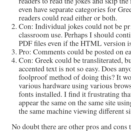
readers to read the jokes and skip the r
even have separate categories for Gre
readers could read either or both.
Con: Individual jokes could not be pri
classroom use. Perhaps I should conti
PDF files even if the HTML version i
Pro: Comments could be posted on ea
Con: Greek could be transliterated, b
accented text is not so easy. Does any
foolproof method of doing this? It w
various hardware using various brows
fonts installed. I find it frustrating t
appear the same on the same site usin
the same machine viewing different si
No doubt there are other pros and cons t