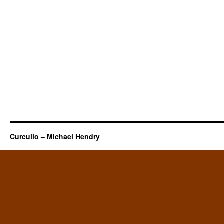
Curculio – Michael Hendry