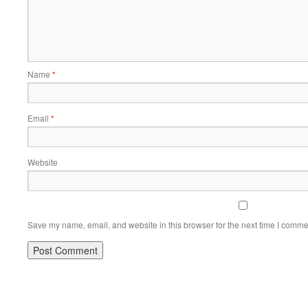
Name
*
Email
*
Website
Save my name, email, and website in this browser for the next time I comme