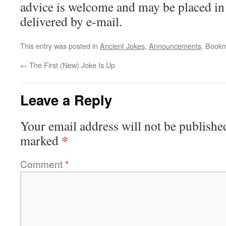
advice is welcome and may be placed i
delivered by e-mail.
This entry was posted in
Ancient Jokes
,
Announcements
. Book
←
The First (New) Joke Is Up
Leave a Reply
Your email address will not be publishe
*
marked
Comment
*