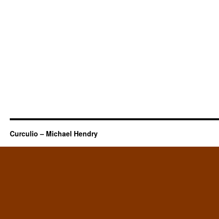
Curculio – Michael Hendry