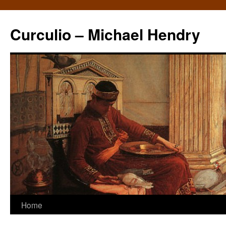
Curculio – Michael Hendry
Home