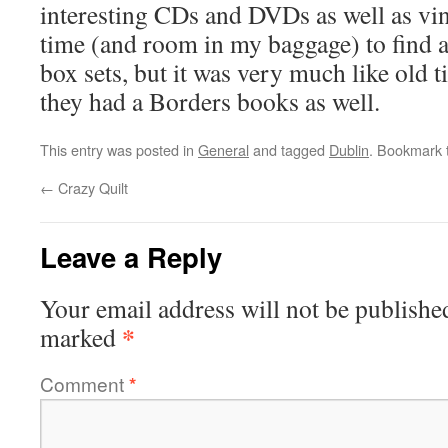
interesting CDs and DVDs as well as vin
time (and room in my baggage) to find a
box sets, but it was very much like old t
they had a Borders books as well.
This entry was posted in
General
and tagged
Dublin
. Bookmark
←
Crazy Quilt
Leave a Reply
Your email address will not be publishe
*
marked
Comment
*