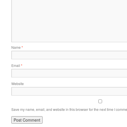
Name
*
Email
*
Website
Save my name, email, and website in this browser for the next time I comme