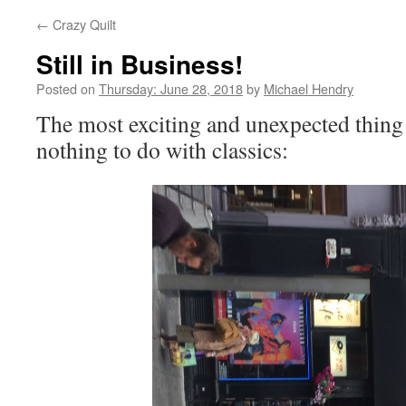
←
Crazy Quilt
Still in Business!
Posted on
Thursday: June 28, 2018
by
Michael Hendry
The most exciting and unexpected thing
nothing to do with classics: