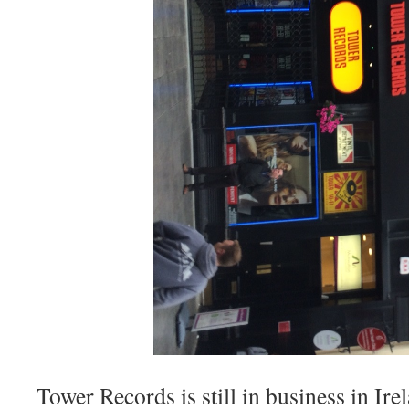
Tower Records is still in business in Ire